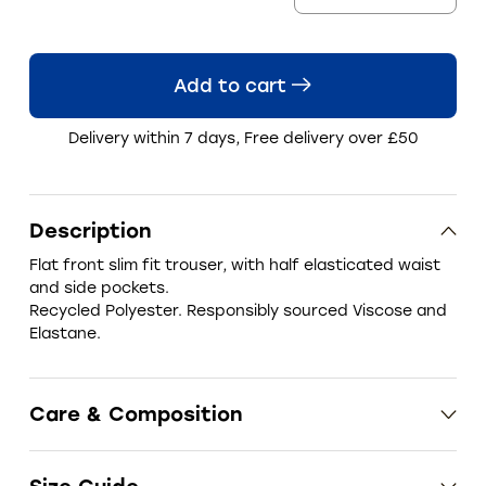
Add to cart
Delivery within 7 days, Free delivery over £50
Description
Flat front slim fit trouser, with half elasticated waist
and side pockets.
Recycled Polyester.
Responsibly sourced Viscose and
Elastane.
Care & Composition