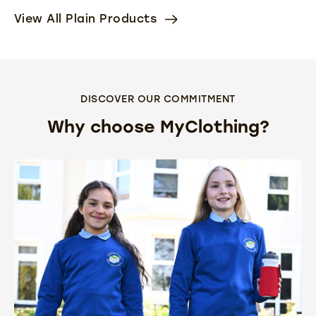
View All Plain Products
DISCOVER OUR COMMITMENT
Why choose MyClothing?