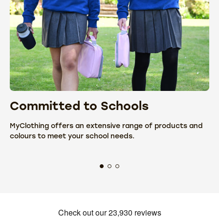
Committed to Schools
C
MyClothing offers an extensive range of products and
We
colours to meet your school needs.
fr