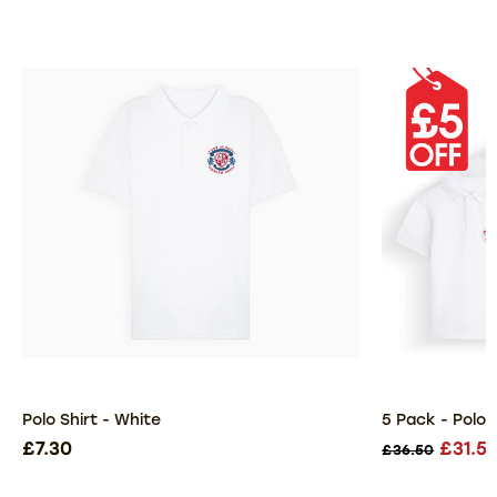
Polo Shirt - White
5 Pack - Polo 
£7.30
£31.5
£36.50