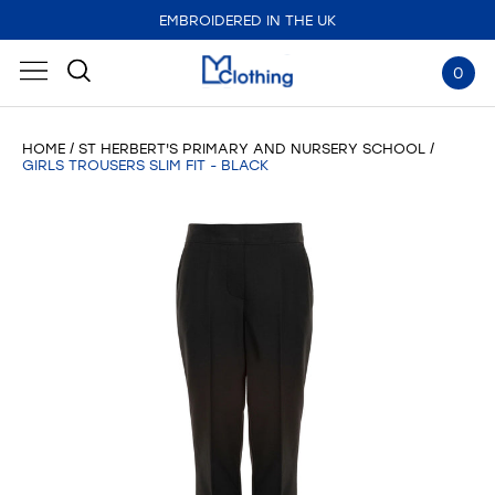
EMBROIDERED IN THE UK
0
HOME
ST HERBERT'S PRIMARY AND NURSERY SCHOOL
GIRLS TROUSERS SLIM FIT - BLACK