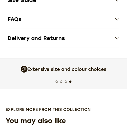
Size Guide
FAQs
Delivery and Returns
Extensive size and colour choices
EXPLORE MORE FROM THIS COLLECTION
You may also like