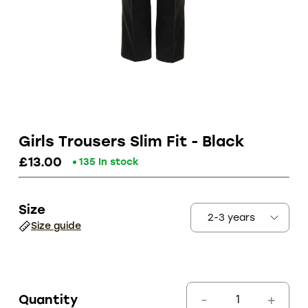
Girls Trousers Slim Fit - Black
£13.00
135 In stock
Size
Size guide
Quantity