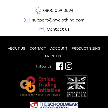
0800 059 0594
support@myclothing.com
Contact us
ABOUT US
CONTACT
ACCOUNT
PRODUCT SIZING
PRICE LIST
Follow us: