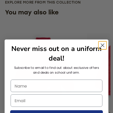
EXPLORE MORE FROM THIS COLLECTION
You may also like
Never miss out on a uniform
deal!
Subscribe to email to find out about exclusive offers
and deals on school uniform.