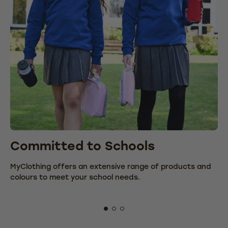
Committed to Schools
C
MyClothing offers an extensive range of products and
We
colours to meet your school needs.
fr