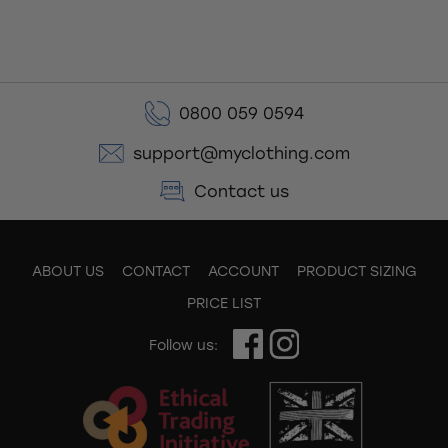
0800 059 0594
support@myclothing.com
Contact us
ABOUT US
CONTACT
ACCOUNT
PRODUCT SIZING
PRICE LIST
Follow us: