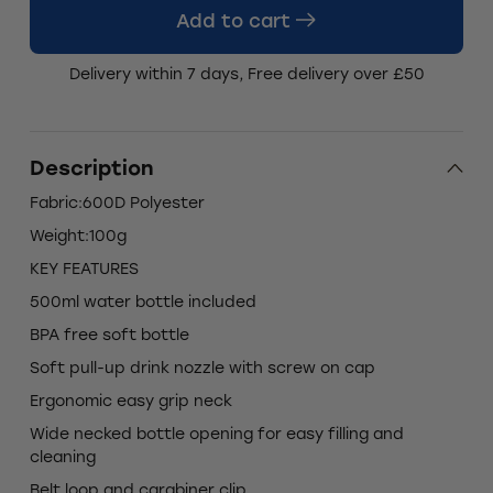
Add to cart
Delivery within 7 days, Free delivery over £50
Description
Fabric:600D Polyester
Weight:100g
KEY FEATURES
500ml water bottle included
BPA free soft bottle
Soft pull-up drink nozzle with screw on cap
Ergonomic easy grip neck
Wide necked bottle opening for easy filling and
cleaning
Belt loop and carabiner clip