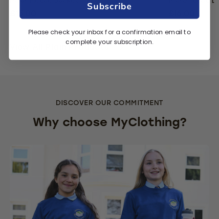
Polar Fleece Jacket - Red
Microfleece L
Subscribe
£15.00
£16.00
Please check your inbox for a confirmation email to
complete your subscription.
View All Plain Products
DISCOVER OUR COMMITMENT
Why choose MyClothing?