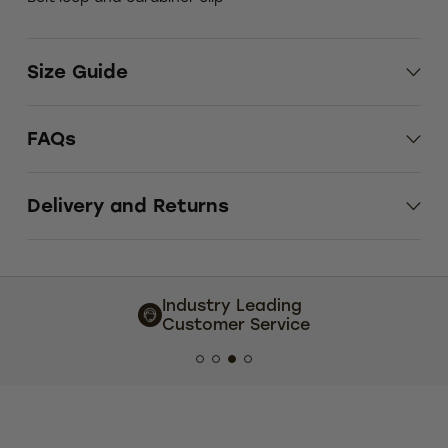
Size Guide
FAQs
Delivery and Returns
try Leading
Extensive size and
mer Service