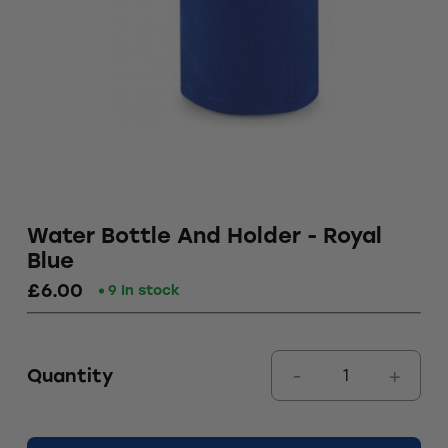
Water Bottle And Holder - Royal
Blue
£6.00
9 In stock
Quantity