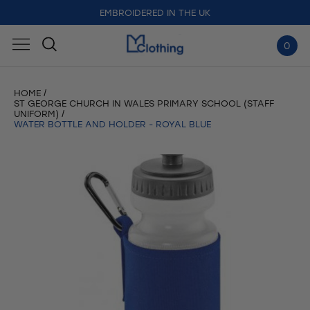
FREE DELIVERY FOR ORDERS OVER £50
EMBROIDERED IN THE UK
0
HOME
ST GEORGE CHURCH IN WALES PRIMARY SCHOOL (STAFF
UNIFORM)
WATER BOTTLE AND HOLDER - ROYAL BLUE