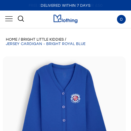
DELIVERED WITHIN 7 DAYS
0
HOME
BRIGHT LITTLE KIDDIES
JERSEY CARDIGAN - BRIGHT ROYAL BLUE