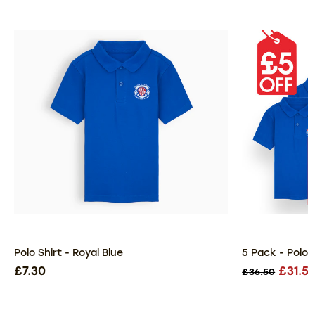
Polo Shirt - Royal Blue
5 Pack - Polo S
£7.30
£31.5
£36.50