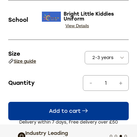
Bright Little Kiddies
Uniform
School
View Details
Size
Size guide
Quantity
Add to cart
Delivery within 7 days, Free delivery over £50
Industry Leading
Extens