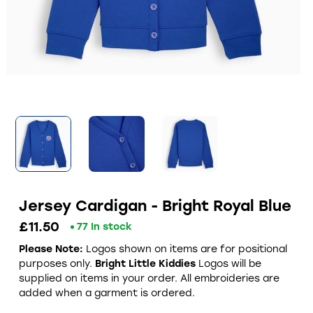
Jersey Cardigan - Bright Royal Blue
£11.50
77 In stock
Please Note:
Logos shown on items are for positional
purposes only.
Bright Little Kiddies
Logos will be
supplied on items in your order. All embroideries are
added when a garment is ordered.