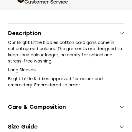
Customer Service
choic
Description
Our Bright Little Kiddies cotton cardigans come in
school agreed colours. The garments are designed to
keep their colour longer, be comfy for school and
stress-free washing.
Long Sleeves
Bright Little Kiddies approved for colour and
embroidery. Embroidered to order.
Care & Composition
Size Guide