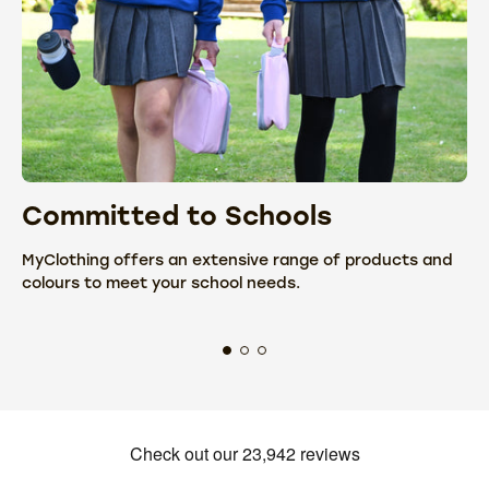
Committed to Schools
C
MyClothing offers an extensive range of products and
We
colours to meet your school needs.
fr