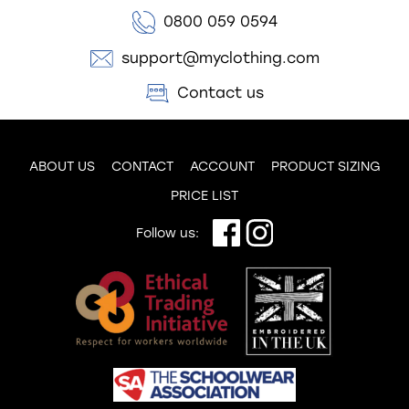
0800 059 0594
support@myclothing.com
Contact us
ABOUT US
CONTACT
ACCOUNT
PRODUCT SIZING
PRICE LIST
Follow us: