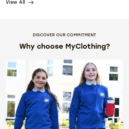
View All
DISCOVER OUR COMMITMENT
Why choose MyClothing?