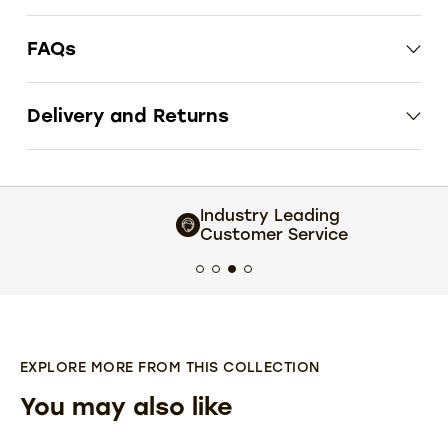
FAQs
Delivery and Returns
Industry Leading
Customer Service
EXPLORE MORE FROM THIS COLLECTION
You may also like