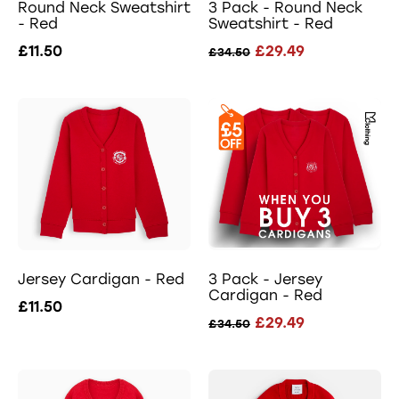
Round Neck Sweatshirt
3 Pack - Round Neck
- Red
Sweatshirt - Red
£11.50
£29.49
£34.50
Jersey Cardigan - Red
3 Pack - Jersey
Cardigan - Red
£11.50
£29.49
£34.50