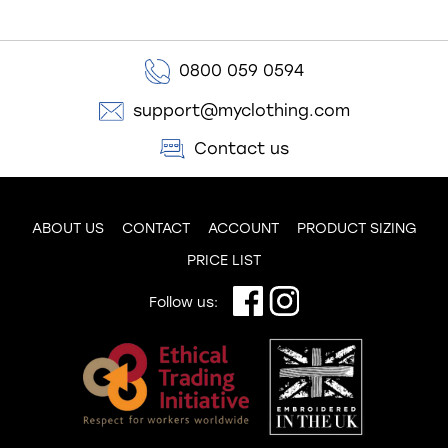
0800 059 0594
support@myclothing.com
Contact us
ABOUT US
CONTACT
ACCOUNT
PRODUCT SIZING
PRICE LIST
Follow us: