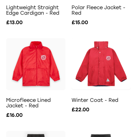
Lightweight Straight
Polar Fleece Jacket -
Edge Cardigan - Red
Red
£13.00
£15.00
Microfleece Lined
Winter Coat - Red
Jacket - Red
£22.00
£16.00