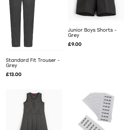
Junior Boys Shorts -
Grey
£9.00
Standard Fit Trouser -
Grey
£13.00