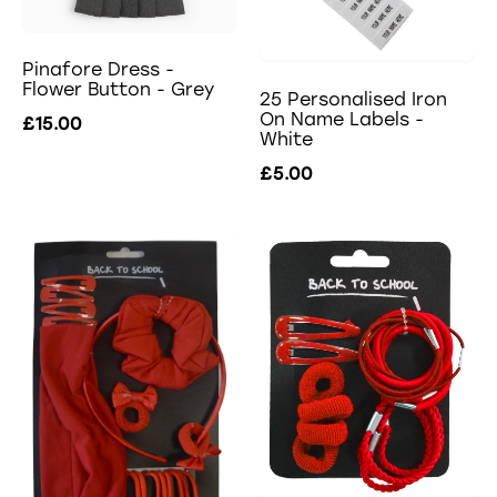
Pinafore Dress -
Flower Button - Grey
25 Personalised Iron
On Name Labels -
£15.00
White
£5.00