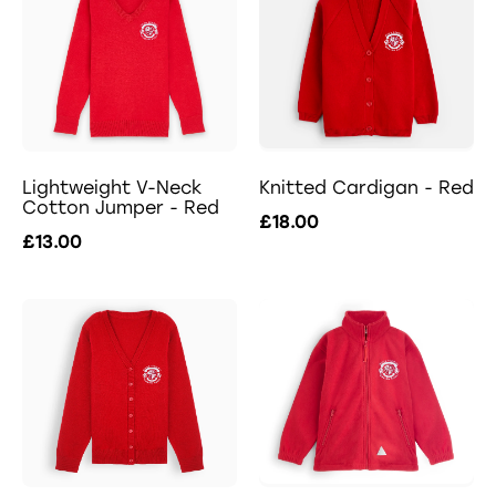
Lightweight V-Neck
Knitted Cardigan - Red
Cotton Jumper - Red
£18.00
£13.00