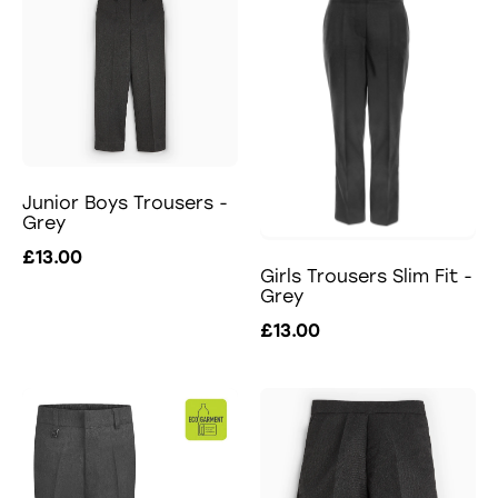
Junior Boys Trousers -
Grey
£13.00
Girls Trousers Slim Fit -
Grey
£13.00