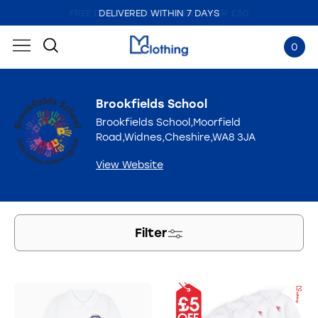
DELIVERED WITHIN 7 DAYS
0
Brookfields School
Brookfields School,Moorfield
Road,Widnes,Cheshire,WA8 3JA
View Website
Filter