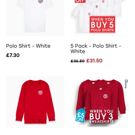
Polo Shirt - White
5 Pack - Polo Shirt -
White
£7.30
£31.50
£36.50