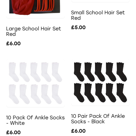
Small School Hair Set
Red
£5.00
Large School Hair Set
Red
£6.00
10 Pair Pack Of Ankle
10 Pack Of Ankle Socks
Socks - Black
- White
£6.00
£6.00