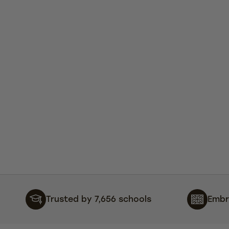
Trusted by 7,656 schools
Embr