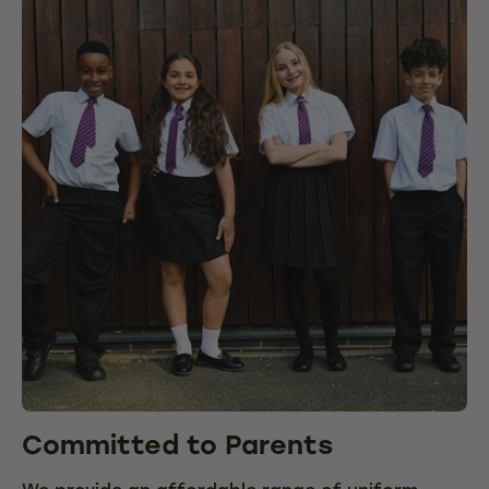
Committed to Parents