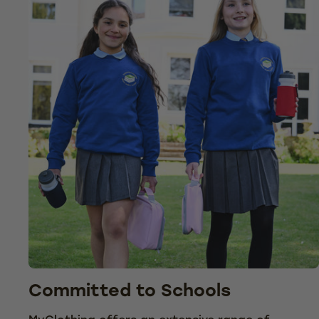
Committed to Schools