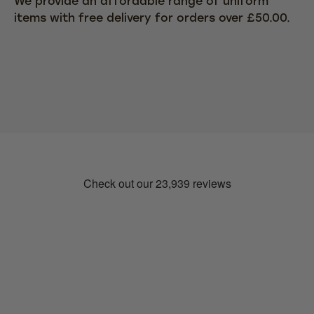
We provide an affordable range of uniform
items with free delivery for orders over £50.00.