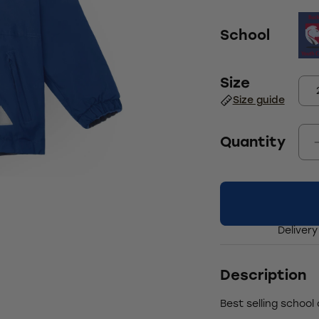
School
Size
Size guide
Quantity
Delivery
Description
Best selling school