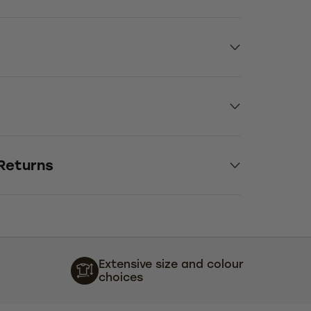
 Returns
Extensive size and colour
choices