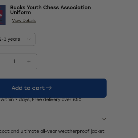
Bucks Youth Chess Association
Uniform
View Details
Add to cart
 within 7 days, Free delivery over £50
 coat and ultimate all-year weatherproof jacket