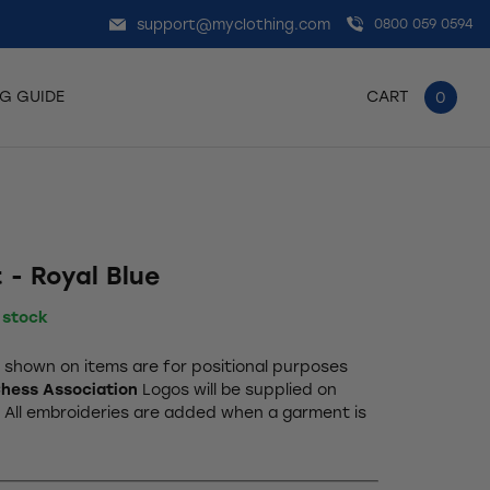
support@myclothing.com
0800 059 0594
NG GUIDE
CART
0
 - Royal Blue
n stock
shown on items are for positional purposes
hess Association
Logos will be supplied on
. All embroideries are added when a garment is