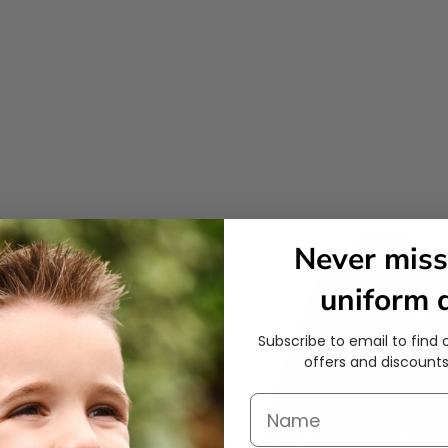
Never miss
uniform d
Subscribe to email to find 
offers and discounts