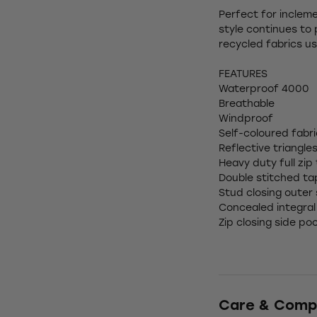
Perfect for incleme
style continues to 
recycled fabrics us
FEATURES
Waterproof 4000
Breathable
Windproof
Self-coloured fabr
Reflective triangle
Heavy duty full zip
Double stitched t
Stud closing outer
Concealed integral
Zip closing side po
Care & Comp