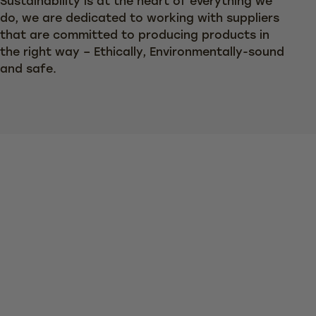
Sustainability is at the heart of everything we
do, we are dedicated to working with suppliers
that are committed to producing products in
the right way – Ethically, Environmentally-sound
and safe.