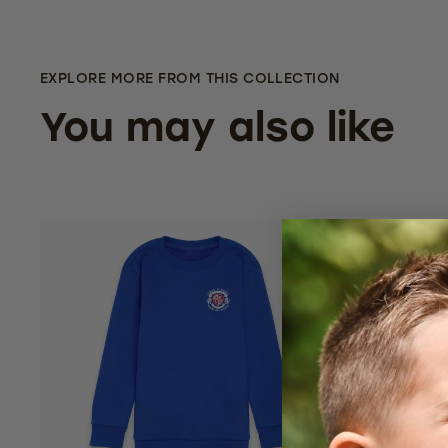
EXPLORE MORE FROM THIS COLLECTION
You may also like