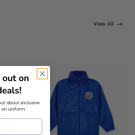
View All
 out on
eals!
out about exclusive
 on uniform.