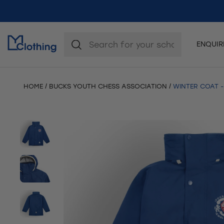
ENQUI
HOME
BUCKS YOUTH CHESS ASSOCIATION
WINTER COAT -