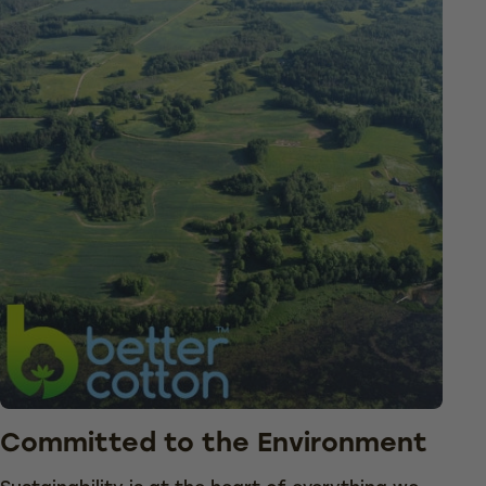
Committed to the Environment