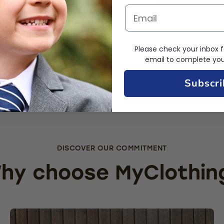
Round Neck Sweatshirt -
Polar Fleece Jacket - Roy
Please check your inbox f
al Blue
£15.00
email to complete your
9.49
Subscri
DISCOVER OUR COMMITMENT
hy choose MyClothin