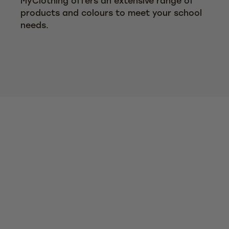
MyClothing offers an extensive range of
products and colours to meet your school
needs.