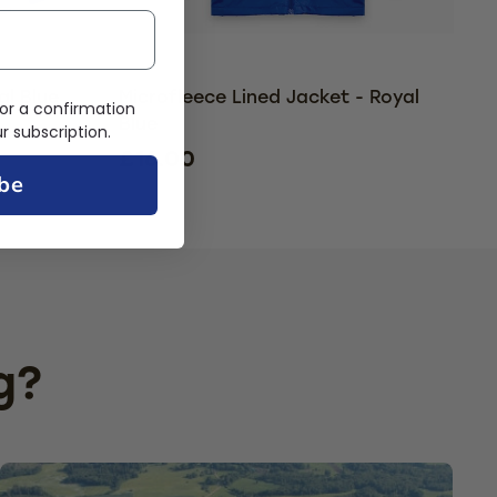
al Blue
Microfleece Lined Jacket - Royal
or a confirmation
Blue
 subscription.
£16.00
be
g?