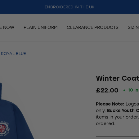
EMBROIDERED IN THE UK
RE NOW
PLAIN UNIFORM
CLEARANCE PRODUCTS
SIZI
 ROYAL BLUE
Winter Coat
£22.00
10 I
Please Note:
Logos 
only.
Bucks Youth C
items in your order
ordered.