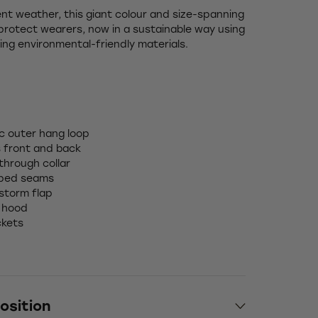
nt weather, this giant colour and size-spanning
protect wearers, now in a sustainable way using
ing environmental-friendly materials.
ic outer hang loop
s front and back
 through collar
aped seams
 storm flap
 hood
ckets
osition