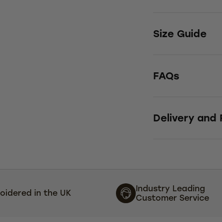
Size Guide
FAQs
Delivery and
Industry Leading
oidered in the UK
Customer Service