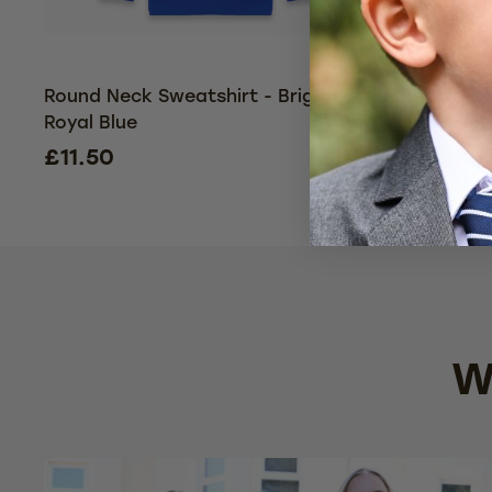
Round Neck Sweatshirt - Bright
3 Pack - 
Royal Blue
Bright Roy
£11.50
£2
£34.50
W