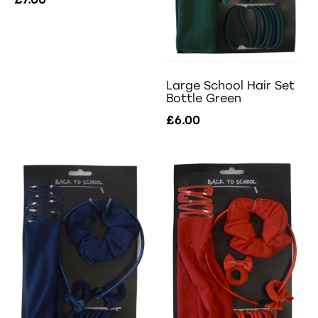
Large School Hair Set
Bottle Green
£6.00