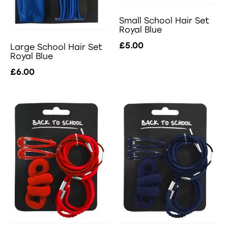
Small School Hair Set
Royal Blue
£5.00
Large School Hair Set
Royal Blue
£6.00