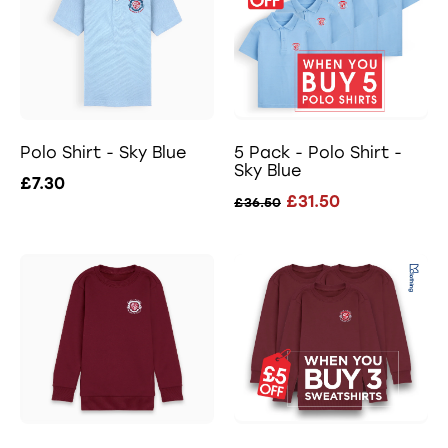
Polo Shirt - Sky Blue
5 Pack - Polo Shirt -
Sky Blue
£7.30
£31.50
£36.50