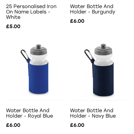
25 Personalised Iron
Water Bottle And
On Name Labels -
Holder - Burgundy
White
£6.00
£5.00
Water Bottle And
Water Bottle And
Holder - Royal Blue
Holder - Navy Blue
£6.00
£6.00