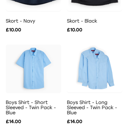
Skort - Navy
Skort - Black
£10.00
£10.00
Boys Shirt - Short
Boys Shirt - Long
Sleeved - Twin Pack -
Sleeved - Twin Pack -
Blue
Blue
£14.00
£14.00