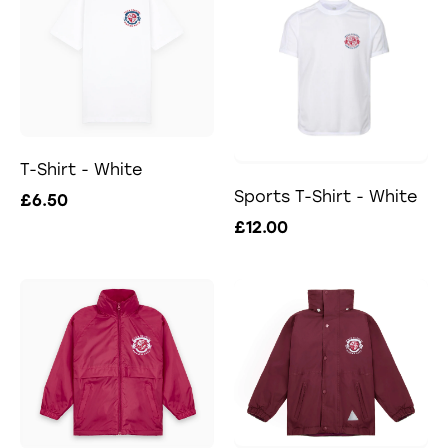
T-Shirt - White
Sports T-Shirt - White
£6.50
£12.00