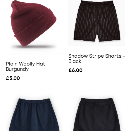
Shadow Stripe Shorts -
Black
Plain Woolly Hat -
Burgundy
£6.00
£5.00