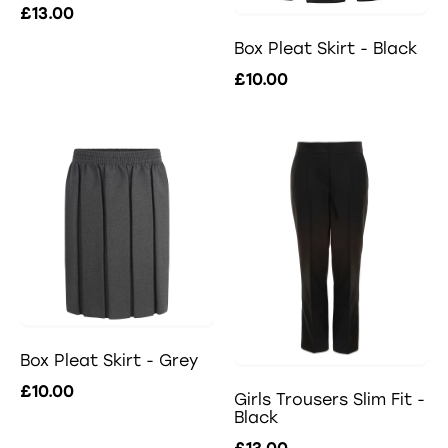
£13.00
Box Pleat Skirt - Black
£10.00
Box Pleat Skirt - Grey
£10.00
Girls Trousers Slim Fit -
Black