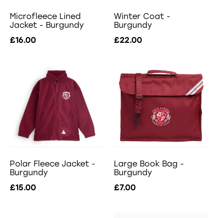
Microfleece Lined
Winter Coat -
Jacket - Burgundy
Burgundy
£16.00
£22.00
Polar Fleece Jacket -
Large Book Bag -
Burgundy
Burgundy
£15.00
£7.00