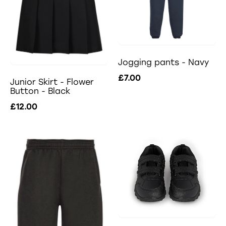
Jogging pants - Navy
£7.00
Junior Skirt - Flower
Button - Black
£12.00