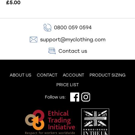
£5.00
0800 059 0594
support@myclothing.com
Contact us
ABOUT US
CONTACT
ACCOUNT
PRODUCT SIZING
PRICE LIST
Follow us: