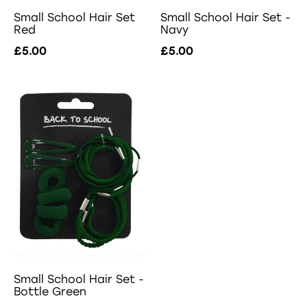
Small School Hair Set -
Small School Hair Set
Navy
Red
£5.00
£5.00
Small School Hair Set -
Bottle Green