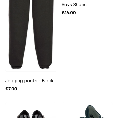
Boys Shoes
£16.00
Jogging pants - Black
£7.00