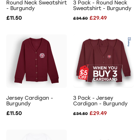
Round Neck Sweatshirt
3 Pack - Round Neck
- Burgundy
Sweatshirt - Burgundy
£11.50
£29.49
£34.50
Jersey Cardigan -
3 Pack - Jersey
Burgundy
Cardigan - Burgundy
£11.50
£29.49
£34.50