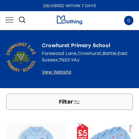
DELIVERED WITHIN 7 DAYS
EMBROIDERED IN THE UK
0
Crowhurst Primary School
Forewood Lane,Crowhurst,Battle,East
Sussex,TN33 9AJ
View Website
Filter