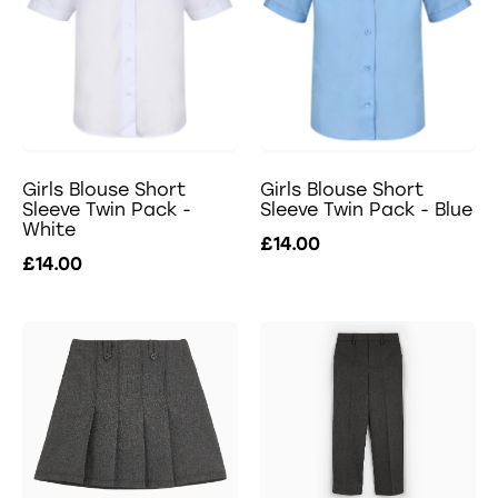
Girls Blouse Short
Girls Blouse Short
Sleeve Twin Pack -
Sleeve Twin Pack - Blue
White
£14.00
£14.00