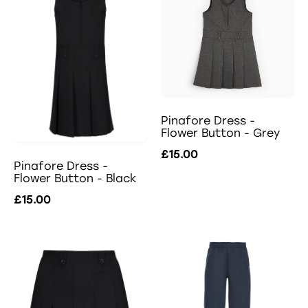
Pinafore Dress -
Flower Button - Grey
£15.00
Pinafore Dress -
Flower Button - Black
£15.00