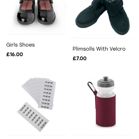
Girls Shoes
Plimsolls With Velcro
£16.00
£7.00