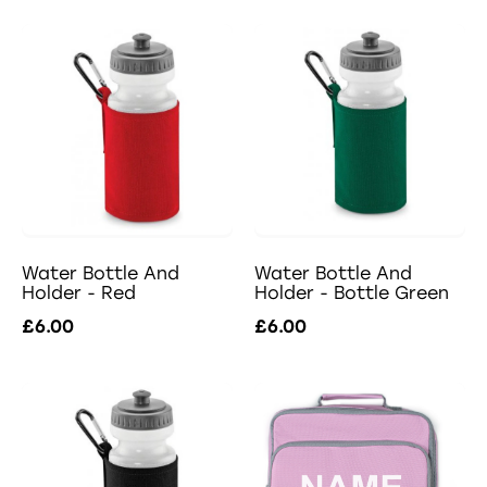
Water Bottle And
Water Bottle And
Holder - Red
Holder - Bottle Green
£6.00
£6.00