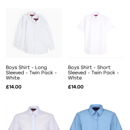
Boys Shirt - Long
Boys Shirt - Short
Sleeved - Twin Pack -
Sleeved - Twin Pack -
White
White
£14.00
£14.00