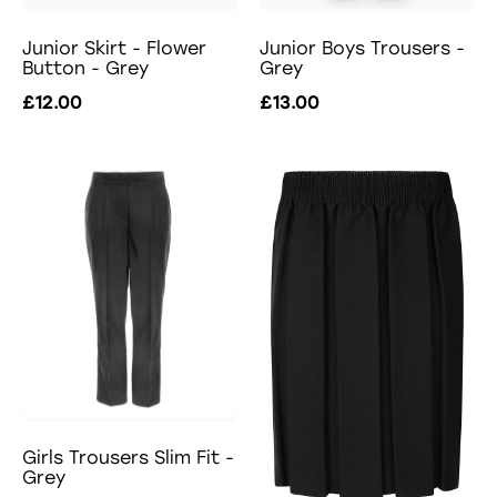
Junior Skirt - Flower
Junior Boys Trousers -
Button - Grey
Grey
£12.00
£13.00
Girls Trousers Slim Fit -
Grey