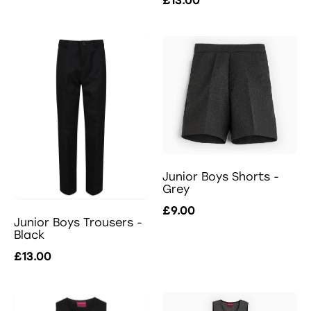
£13.00
Junior Boys Shorts -
Grey
£9.00
Junior Boys Trousers -
Black
£13.00