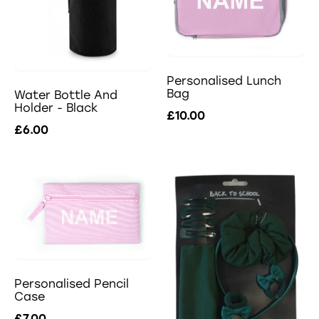
Personalised Lunch
Bag
Water Bottle And
Holder - Black
£10.00
£6.00
Personalised Pencil
Case
£7.00