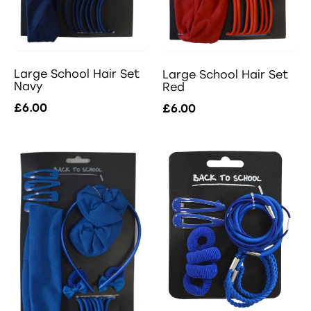
Large School Hair Set
Large School Hair Set
Navy
Red
£6.00
£6.00