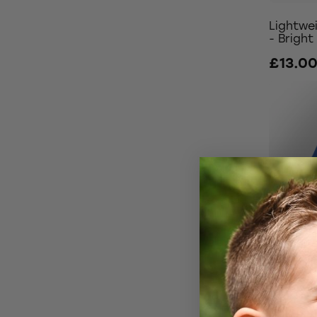
Lightwe
- Bright
£13.0
Winter 
£22.0