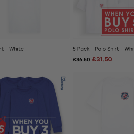
rt - White
5 Pack - Polo Shirt - Whi
£31.50
£36.50