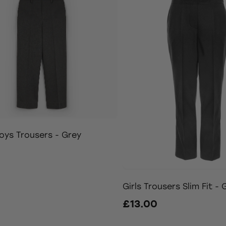
oys Trousers - Grey
0
Girls Trousers Slim Fit - 
£13.00