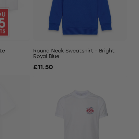
te
Round Neck Sweatshirt - Bright
Royal Blue
£11.50