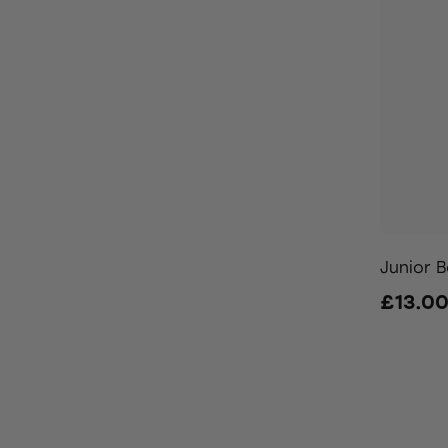
Junior B
£13.0