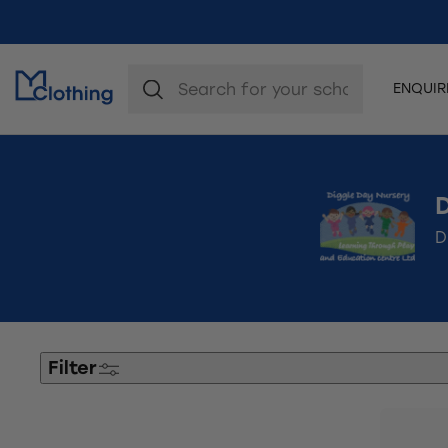
ENQUI
D
Filter