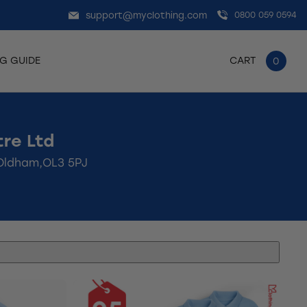
support@myclothing.com
0800 059 0594
NG GUIDE
CART
0
re Ltd
,Oldham,OL3 5PJ