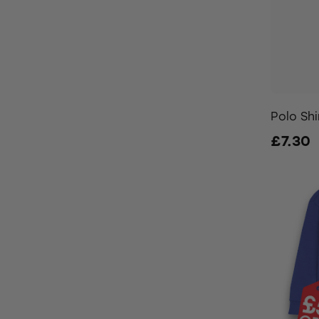
Polo Shi
£7.30