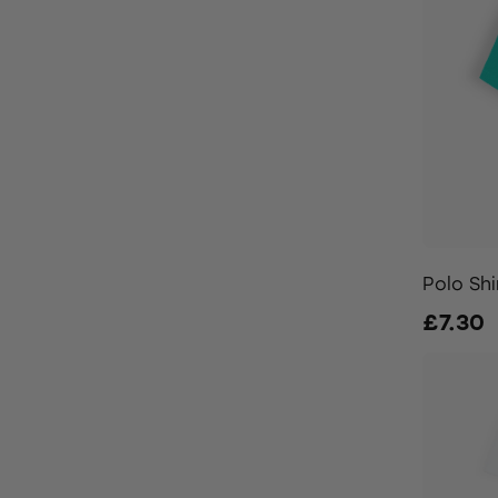
Polo Shi
£7.30