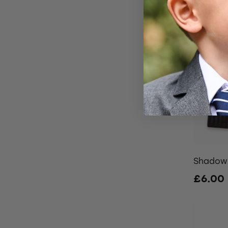
Shadow 
£6.00