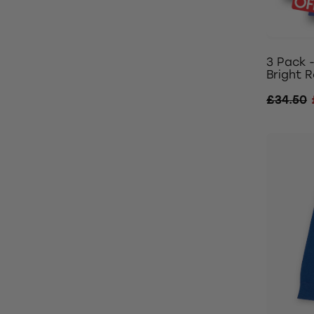
3 Pack 
Bright R
£34.50