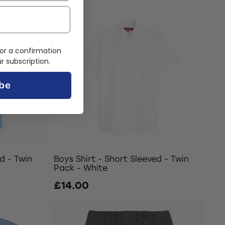
or a confirmation
 subscription.
be
d - Twin
Boys Shirt - Short Sleeved - Twin
Pack - White
£14.00