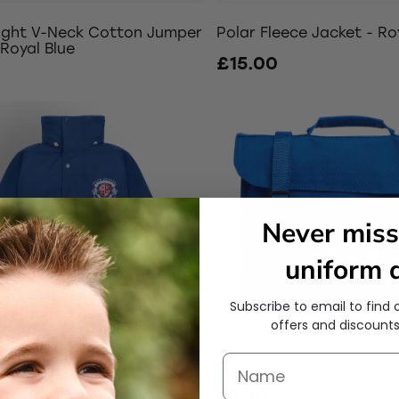
ight V-Neck Cotton Jumper
Polar Fleece Jacket - Ro
 Royal Blue
£15.00
0
Never miss
uniform d
Subscribe to email to find 
offers and discounts
Coat - Royal Blue
Large Book Bag - Bright 
0
£7.00