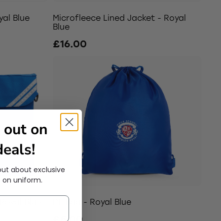
yal Blue
Microfleece Lined Jacket - Royal
Blue
£16.00
 out on
eals!
out about exclusive
 on uniform.
Royal Blue
PE Bag - Royal Blue
£5.00