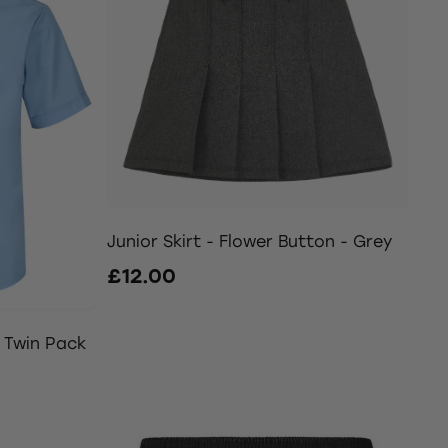
Junior Skirt - Flower Button - Grey
£12.00
e Twin Pack