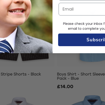
Please check your inbox f
email to complete your
Subscri
Stripe Shorts - Black
Boys Shirt - Short Sleeve
Pack - Blue
£14.00