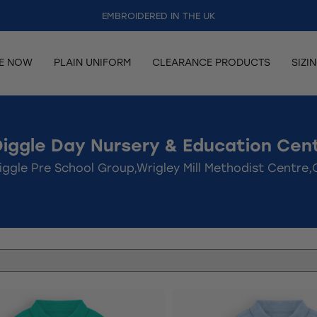
EMBROIDERED IN THE UK
RE NOW
PLAIN UNIFORM
CLEARANCE PRODUCTS
SIZI
Diggle Day Nursery & Education Cent
iggle Pre School Group,Wrigley Mill Methodist Centre