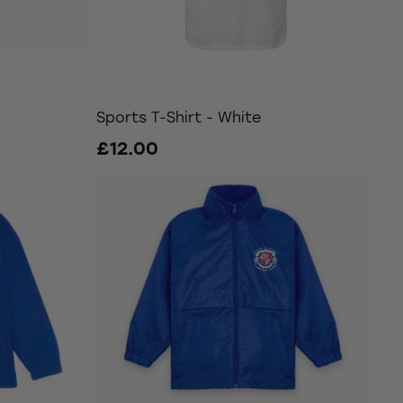
Sports T-Shirt - White
£12.00