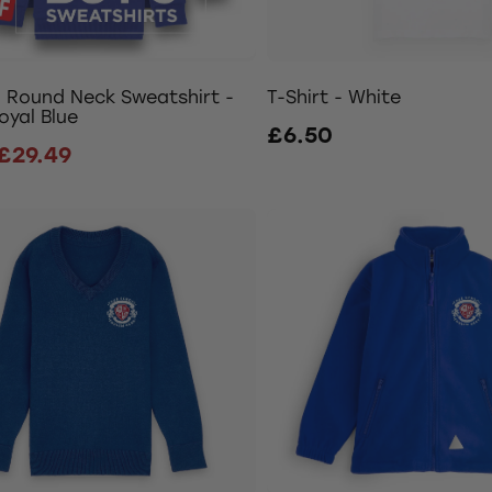
- Round Neck Sweatshirt -
T-Shirt - White
oyal Blue
£6.50
£29.49