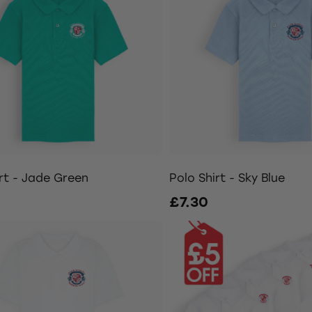
rt - Jade Green
Polo Shirt - Sky Blue
£7.30