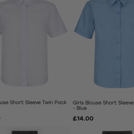
ouse Short Sleeve Twin Pack
Girls Blouse Short Sleev
- Blue
0
£14.00