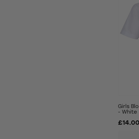
Girls Bl
- White
£14.0