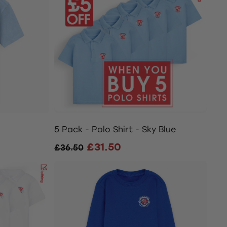
5 Pack - Polo Shirt - Sky Blue
£31.50
£36.50