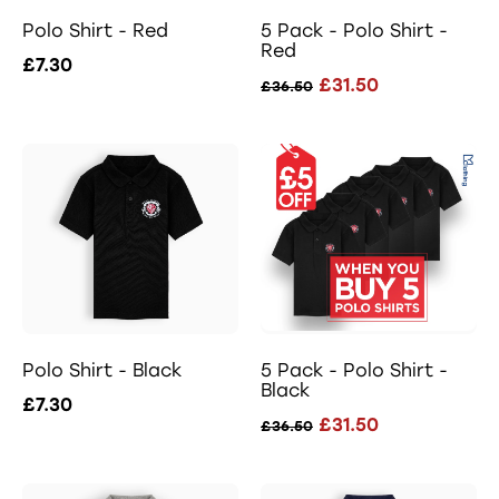
Polo Shirt - Red
5 Pack - Polo Shirt -
Red
£7.30
£31.50
£36.50
Polo Shirt - Black
5 Pack - Polo Shirt -
Black
£7.30
£31.50
£36.50