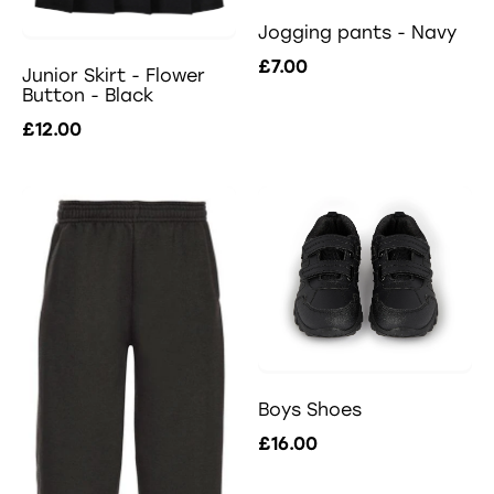
Jogging pants - Navy
£7.00
Junior Skirt - Flower
Button - Black
£12.00
Boys Shoes
£16.00