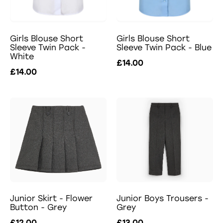
Girls Blouse Short
Girls Blouse Short
Sleeve Twin Pack -
Sleeve Twin Pack - Blue
White
£14.00
£14.00
Junior Skirt - Flower
Junior Boys Trousers -
Button - Grey
Grey
£12.00
£13.00