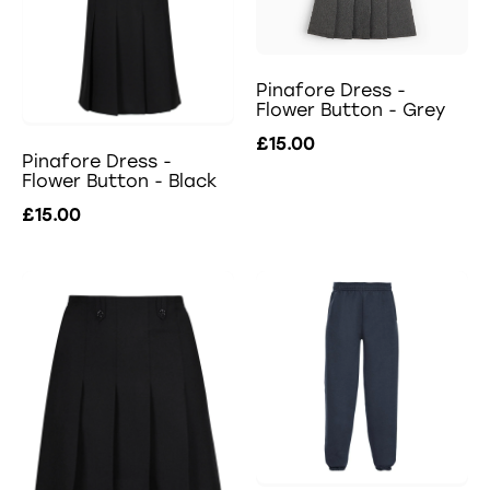
Pinafore Dress -
Flower Button - Grey
£15.00
Pinafore Dress -
Flower Button - Black
£15.00