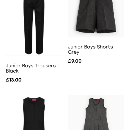
Junior Boys Shorts -
Grey
£9.00
Junior Boys Trousers -
Black
£13.00