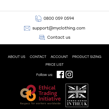
0800 059 0594
support@myclothing.com
Contact us
ABOUT US
CONTACT
ACCOUNT
PRODUCT SIZING
PRICE LIST
Follow us: