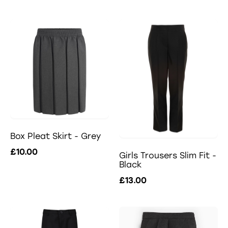
Box Pleat Skirt - Grey
£10.00
Girls Trousers Slim Fit -
Black
£13.00