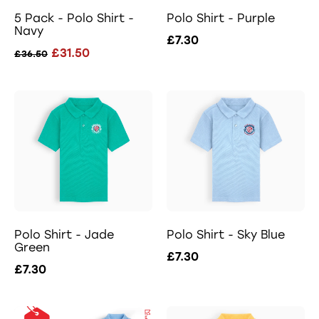
5 Pack - Polo Shirt -
Polo Shirt - Purple
Navy
£7.30
£31.50
£36.50
Polo Shirt - Jade
Polo Shirt - Sky Blue
Green
£7.30
£7.30