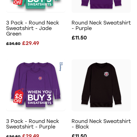
3 Pack - Round Neck
Round Neck Sweatshirt
Sweatshirt - Jade
- Purple
Green
£11.50
£29.49
£34.50
3 Pack - Round Neck
Round Neck Sweatshirt
Sweatshirt - Purple
- Black
£29.49
£11.50
£34.50