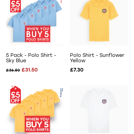
5 Pack - Polo Shirt -
Polo Shirt - Sunflower
Sky Blue
Yellow
£31.50
£7.30
£36.50