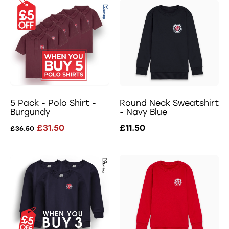
5 Pack - Polo Shirt -
Round Neck Sweatshirt
Burgundy
- Navy Blue
£31.50
£11.50
£36.50