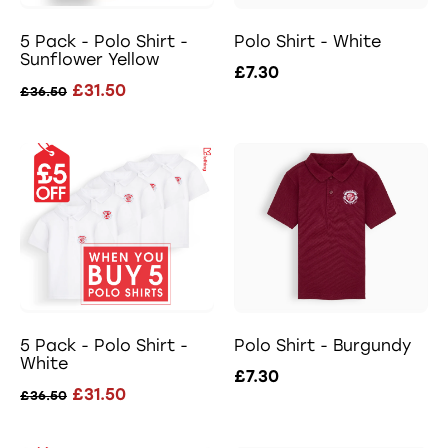
5 Pack - Polo Shirt -
Polo Shirt - White
Sunflower Yellow
£7.30
£31.50
£36.50
5 Pack - Polo Shirt -
Polo Shirt - Burgundy
White
£7.30
£31.50
£36.50