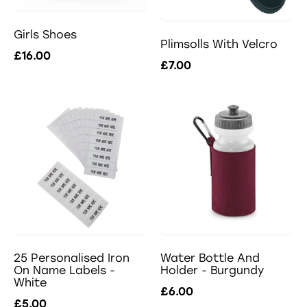
Girls Shoes
Plimsolls With Velcro
£16.00
£7.00
25 Personalised Iron
Water Bottle And
On Name Labels -
Holder - Burgundy
White
£6.00
£5.00