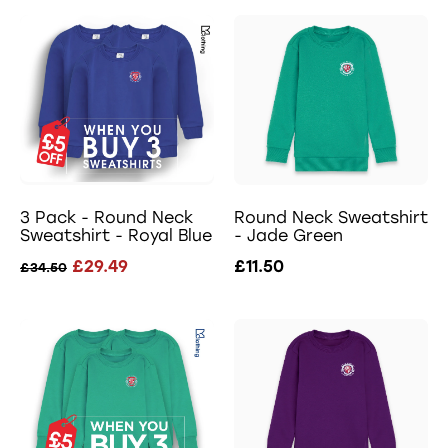
3 Pack - Round Neck
Round Neck Sweatshirt
Sweatshirt - Royal Blue
- Jade Green
£29.49
£11.50
£34.50