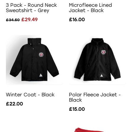
3 Pack - Round Neck
Microfleece Lined
Sweatshirt - Grey
Jacket - Black
£29.49
£16.00
£34.50
Winter Coat - Black
Polar Fleece Jacket -
Black
£22.00
£15.00