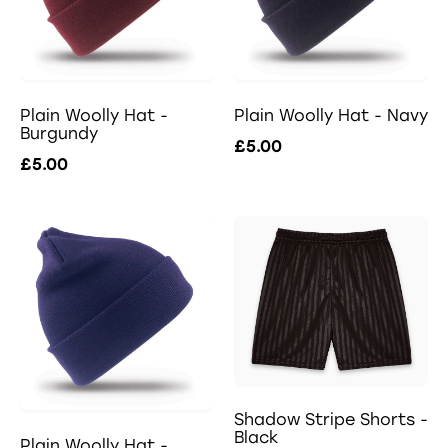
Plain Woolly Hat -
Plain Woolly Hat - Navy
Burgundy
£5.00
£5.00
Shadow Stripe Shorts -
Black
Plain Woolly Hat -