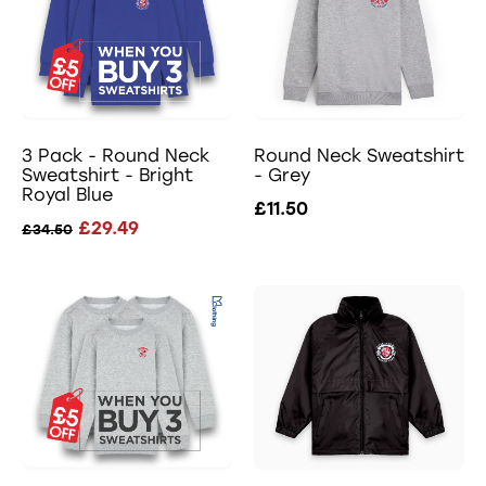
3 Pack - Round Neck
Round Neck Sweatshirt
Sweatshirt - Bright
- Grey
Royal Blue
£11.50
£29.49
£34.50