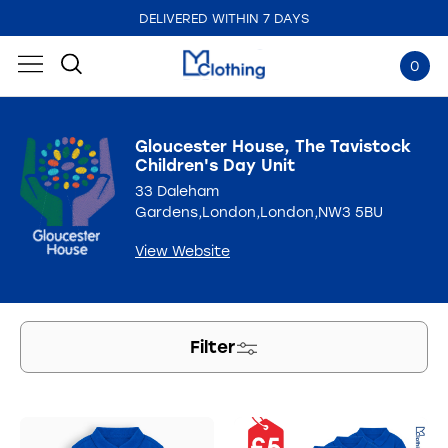
EMBROIDERED IN THE UK
0
Gloucester House, The Tavistock
Children's Day Unit
33 Daleham
Gardens,London,London,NW3 5BU
View Website
Filter