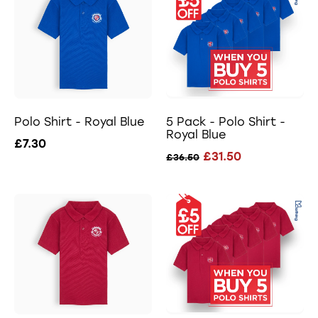
Polo Shirt - Royal Blue
5 Pack - Polo Shirt -
Royal Blue
£7.30
£31.50
£36.50