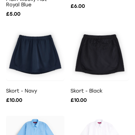
Royal Blue
£6.00
£5.00
Skort - Navy
Skort - Black
£10.00
£10.00