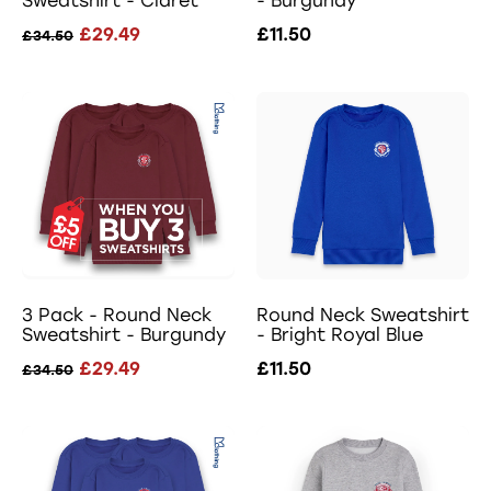
Sweatshirt - Claret
- Burgundy
£29.49
£11.50
£34.50
3 Pack - Round Neck
Round Neck Sweatshirt
Sweatshirt - Burgundy
- Bright Royal Blue
£29.49
£11.50
£34.50