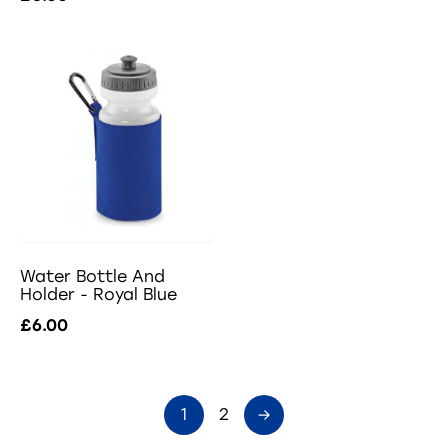
Water Bottle And
Holder - Royal Blue
£6.00
1
2