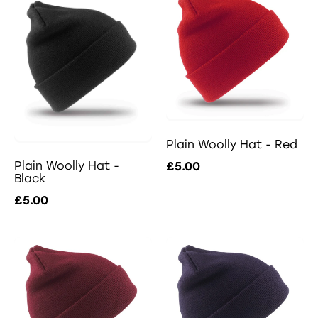
Plain Woolly Hat - Red
Plain Woolly Hat -
£5.00
Black
£5.00