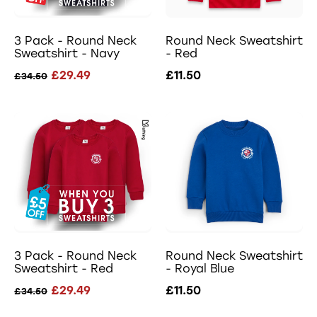
3 Pack - Round Neck
Round Neck Sweatshirt
Sweatshirt - Navy
- Red
£29.49
£11.50
£34.50
3 Pack - Round Neck
Round Neck Sweatshirt
Sweatshirt - Red
- Royal Blue
£29.49
£11.50
£34.50