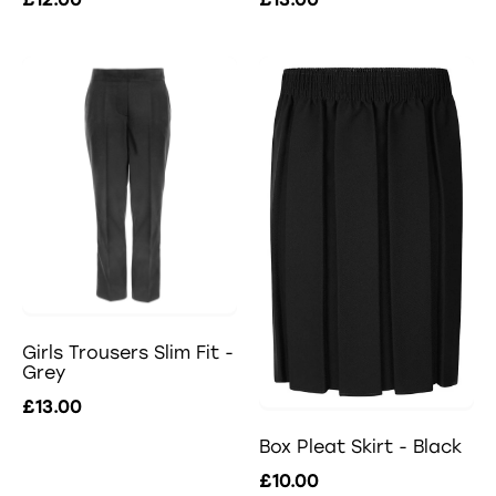
Girls Trousers Slim Fit -
Grey
£13.00
Box Pleat Skirt - Black
£10.00