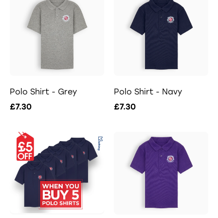
Polo Shirt - Grey
Polo Shirt - Navy
£7.30
£7.30