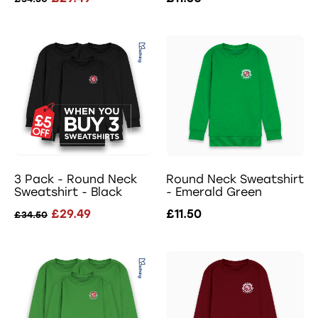
3 Pack - Round Neck
Round Neck Sweatshirt
Sweatshirt - Black
- Emerald Green
£29.49
£11.50
£34.50