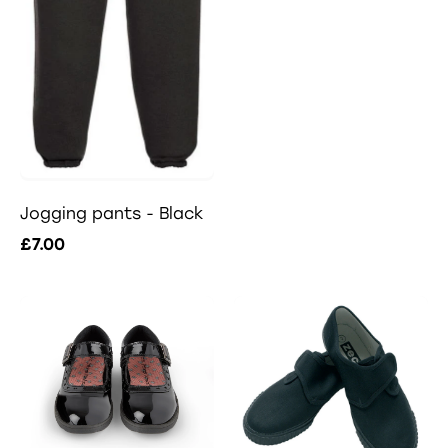
Jogging pants - Black
£7.00