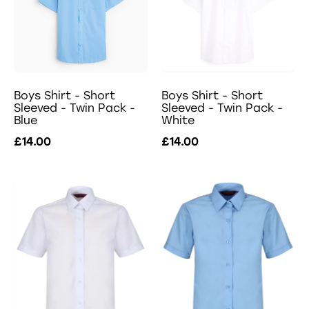
Boys Shirt - Short
Boys Shirt - Short
Sleeved - Twin Pack -
Sleeved - Twin Pack -
Blue
White
£14.00
£14.00