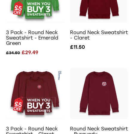
3 Pack - Round Neck
Round Neck Sweatshirt
Sweatshirt - Emerald
- Claret
Green
£11.50
£29.49
£34.50
3 Pack - Round Neck
Round Neck Sweatshirt