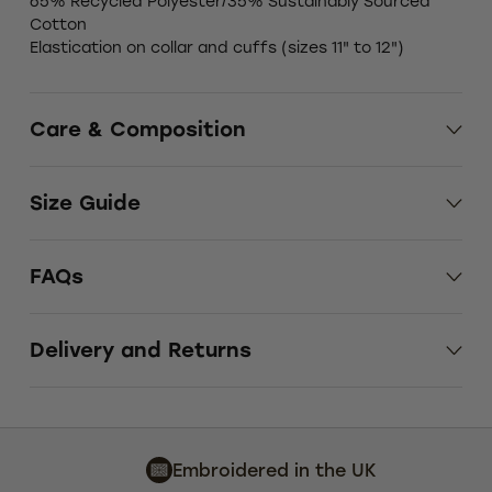
65% Recycled Polyester/35% Sustainably Sourced
Cotton
Elastication on collar and cuffs (sizes 11" to 12")
Care & Composition
Size Guide
FAQs
Delivery and Returns
Embroidered in the UK