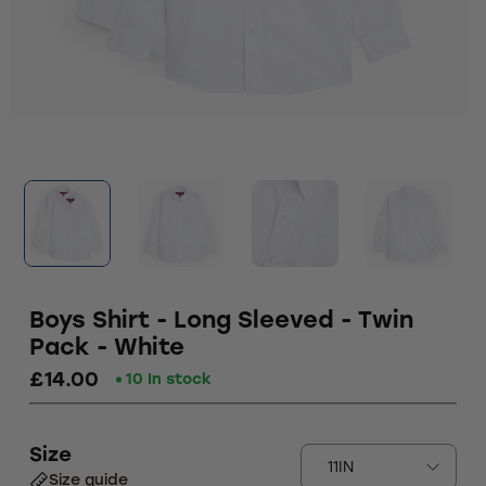
Boys Shirt - Long Sleeved - Twin
Pack - White
£14.00
10 In stock
Size
Size guide