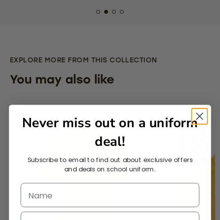
EXPLORE MORE FROM THIS COLLECTION
You may also like
Never miss out on a uniform
deal!
Subscribe to email to find out about exclusive offers
and deals on school uniform.