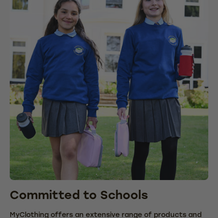
Committed to Schools
C
MyClothing offers an extensive range of products and
We