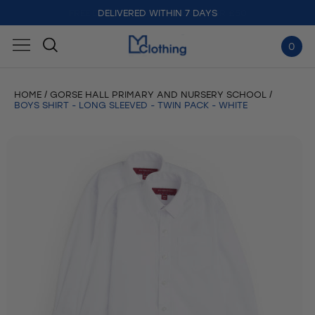
DELIVERED WITHIN 7 DAYS
0
HOME
GORSE HALL PRIMARY AND NURSERY SCHOOL
BOYS SHIRT - LONG SLEEVED - TWIN PACK - WHITE