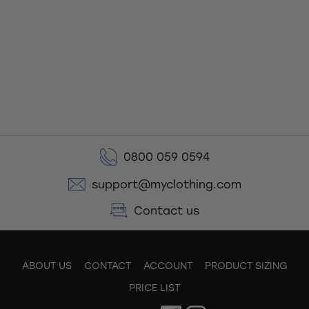
0800 059 0594
support@myclothing.com
Contact us
ABOUT US
CONTACT
ACCOUNT
PRODUCT SIZING
PRICE LIST