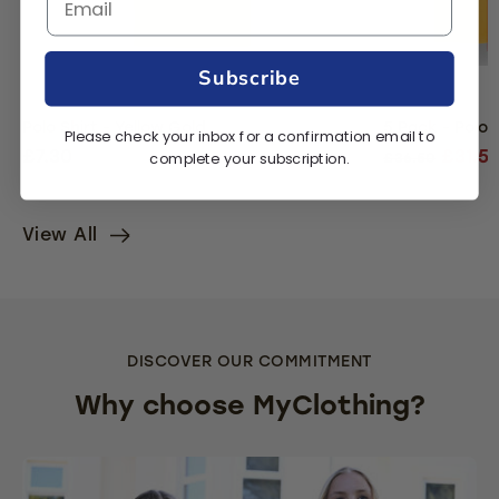
Subscribe
Polo Shirt - Yellow Gold
5 Pack - Polo 
Please check your inbox for a confirmation email to
£7.30
£31.5
complete your subscription.
£36.50
View All
DISCOVER OUR COMMITMENT
Why choose MyClothing?