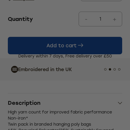
Quantity
Add to cart
Delivery within 7 days, Free delivery over £50
Indust
Embroidered in the UK
Custo
Description
High yarn count for improved fabric performance
Non-iron*
Twin pack in branded hanging poly bags