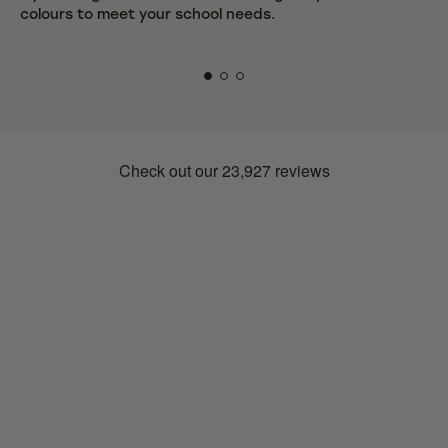
colours to meet your school needs.
fr