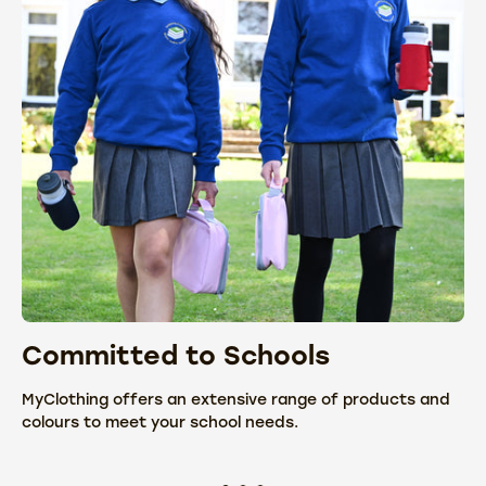
Committed to Schools
C
MyClothing offers an extensive range of products and
We
colours to meet your school needs.
fr