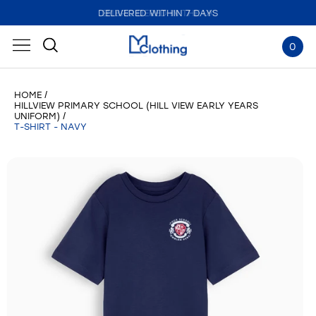
DELIVERED WITHIN 7 DAYS
EMBROIDERED IN THE UK
0
HOME
HILLVIEW PRIMARY SCHOOL (HILL VIEW EARLY YEARS
UNIFORM)
T-SHIRT - NAVY