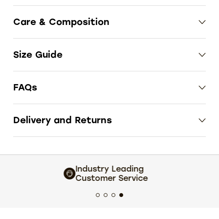
Care & Composition
Size Guide
FAQs
Delivery and Returns
Extensive size and colour choice