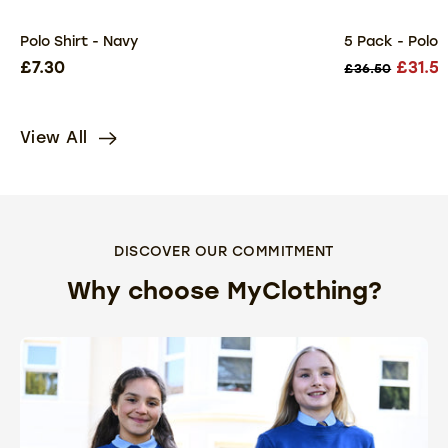
Polo Shirt - Navy
5 Pack - Polo 
£7.30
£31.5
£36.50
View All
DISCOVER OUR COMMITMENT
Why choose MyClothing?