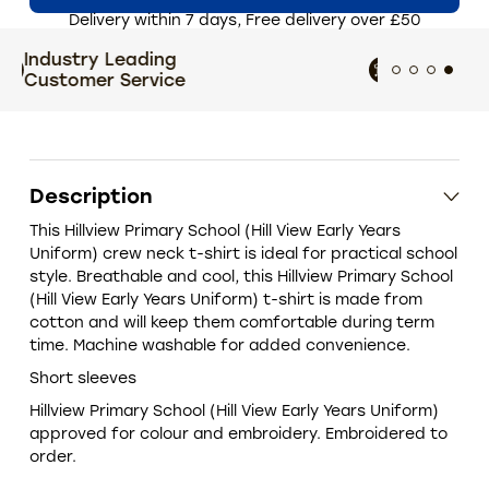
Delivery within 7 days, Free delivery over £50
Extensive size and colour
T
choices
Description
This Hillview Primary School (Hill View Early Years
Uniform) crew neck t-shirt is ideal for practical school
style. Breathable and cool, this Hillview Primary School
(Hill View Early Years Uniform) t-shirt is made from
cotton and will keep them comfortable during term
time. Machine washable for added convenience.
Short sleeves
Hillview Primary School (Hill View Early Years Uniform)
approved for colour and embroidery. Embroidered to
order.