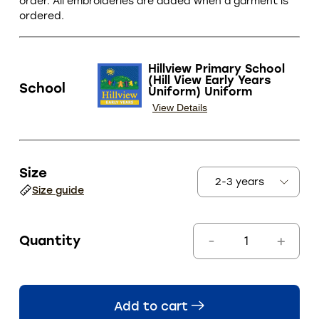
order. All embroideries are added when a garment is
ordered.
Hillview Primary School
(Hill View Early Years
School
Uniform) Uniform
View Details
Size
Size guide
Quantity
Add to cart