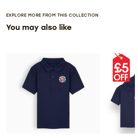
EXPLORE MORE FROM THIS COLLECTION
You may also like