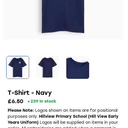
T-Shirt - Navy
£6.50
239 In stock
Please Note:
Logos shown on items are for positional
purposes only.
Hillview Primary School (Hill View Early
Years Uniform)
Logos will be supplied on items in your