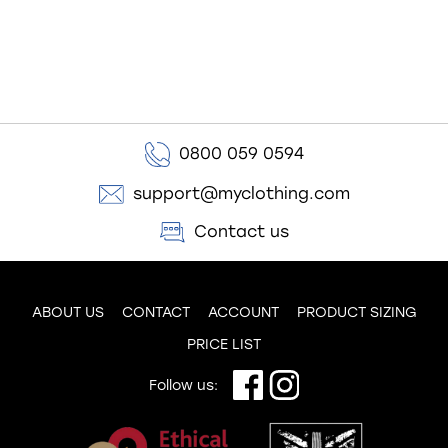
0800 059 0594
support@myclothing.com
Contact us
ABOUT US
CONTACT
ACCOUNT
PRODUCT SIZING
PRICE LIST
Follow us: