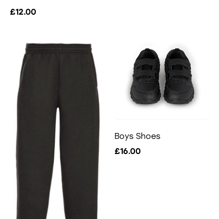
£12.00
Boys Shoes
£16.00