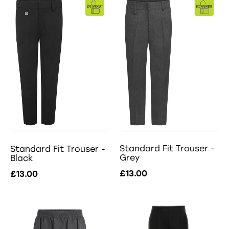
Standard Fit Trouser -
Standard Fit Trouser -
Grey
Black
£13.00
£13.00