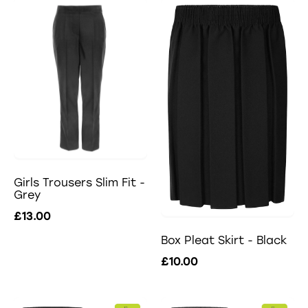
Girls Trousers Slim Fit -
Grey
£13.00
Box Pleat Skirt - Black
£10.00