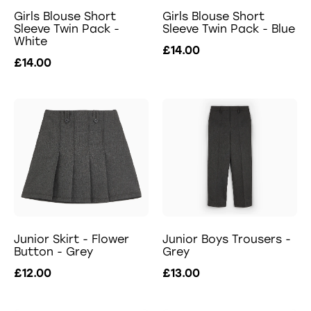
Girls Blouse Short
Girls Blouse Short
Sleeve Twin Pack -
Sleeve Twin Pack - Blue
White
£14.00
£14.00
Junior Skirt - Flower
Junior Boys Trousers -
Button - Grey
Grey
£12.00
£13.00