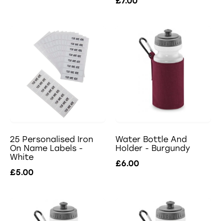
£7.00
25 Personalised Iron
Water Bottle And
On Name Labels -
Holder - Burgundy
White
£6.00
£5.00