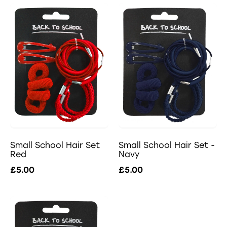
Small School Hair Set -
Small School Hair Set
Navy
Red
£5.00
£5.00