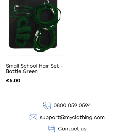
Small School Hair Set -
Bottle Green
£5.00
0800 059 0594
support@myclothing.com
Contact us