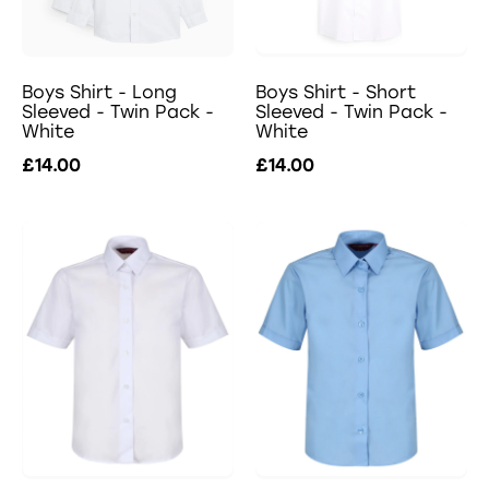
Boys Shirt - Long
Boys Shirt - Short
Sleeved - Twin Pack -
Sleeved - Twin Pack -
White
White
£14.00
£14.00