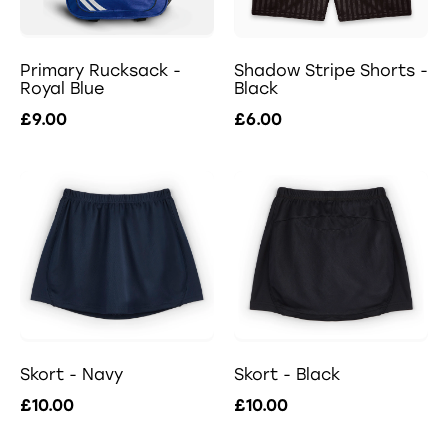
Primary Rucksack -
Shadow Stripe Shorts -
Royal Blue
Black
£9.00
£6.00
Skort - Navy
Skort - Black
£10.00
£10.00