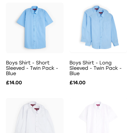
Boys Shirt - Short
Boys Shirt - Long
Sleeved - Twin Pack -
Sleeved - Twin Pack -
Blue
Blue
£14.00
£14.00