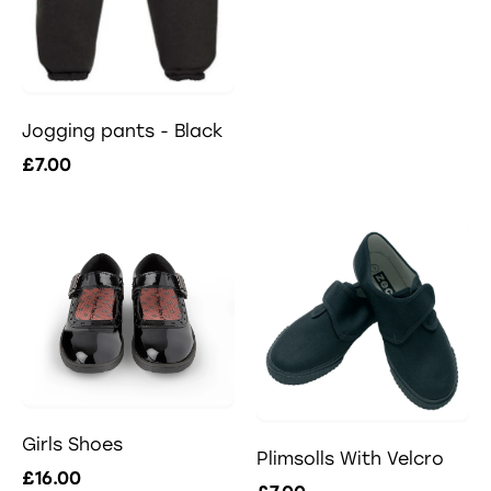
Jogging pants - Black
£7.00
Girls Shoes
Plimsolls With Velcro
£16.00