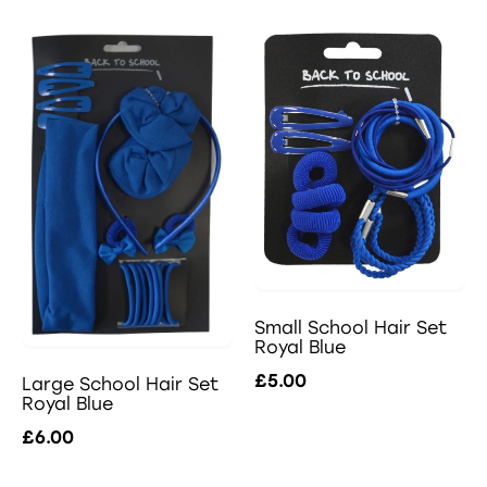
Small School Hair Set
Royal Blue
£5.00
Large School Hair Set
Royal Blue
£6.00