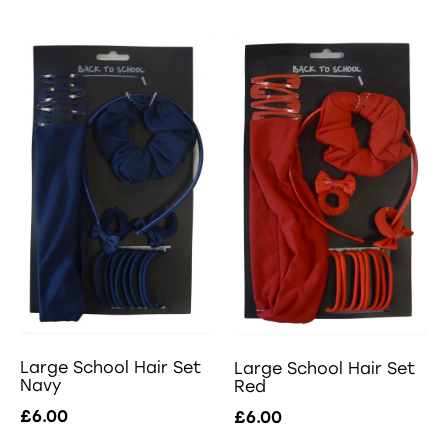
Large School Hair Set
Large School Hair Set
Navy
Red
£6.00
£6.00