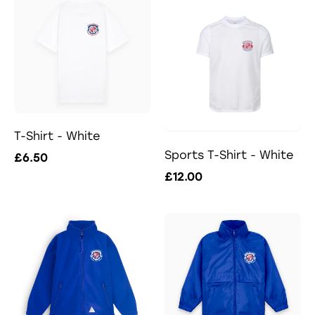
T-Shirt - White
Sports T-Shirt - White
£6.50
£12.00