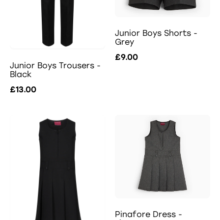
Junior Boys Shorts -
Grey
£9.00
Junior Boys Trousers -
Black
£13.00
Pinafore Dress -