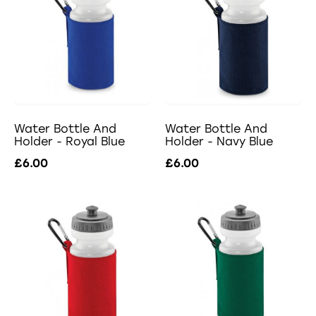
Water Bottle And
Water Bottle And
Holder - Royal Blue
Holder - Navy Blue
£6.00
£6.00