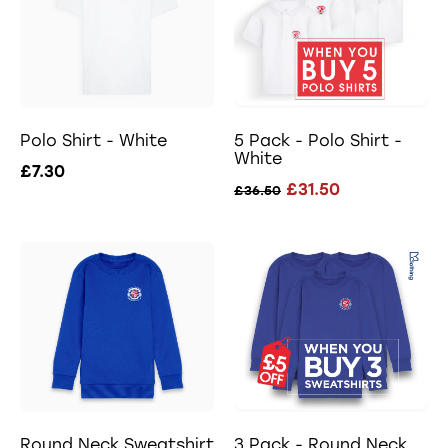
Polo Shirt - White
5 Pack - Polo Shirt -
White
£7.30
£31.50
£36.50
Round Neck Sweatshirt
3 Pack - Round Neck