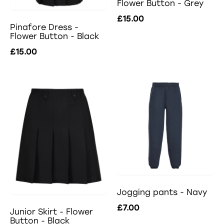
Flower Button - Grey
£15.00
Pinafore Dress -
Flower Button - Black
£15.00
Jogging pants - Navy
£7.00
Junior Skirt - Flower
Button - Black