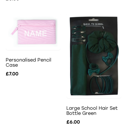
Personalised Pencil
Case
£7.00
Large School Hair Set
Bottle Green
£6.00