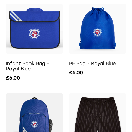
Infant Book Bag -
PE Bag - Royal Blue
Royal Blue
£5.00
£6.00