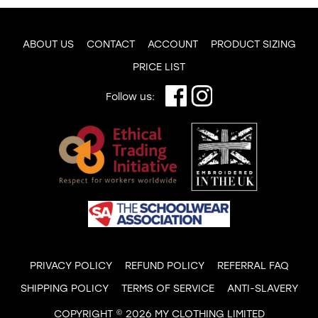
ABOUT US
CONTACT
ACCOUNT
PRODUCT SIZING
PRICE LIST
Follow us:
PRIVACY POLICY
REFUND POLICY
REFERRAL FAQ
SHIPPING POLICY
TERMS OF SERVICE
ANTI-SLAVERY
COPYRIGHT © 2026 MY CLOTHING LIMITED