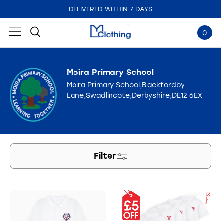
DELIVERED WITHIN 7 DAYS
EMBROIDERED IN THE UK
0
Moira Primary School
Moira Primary School,Blackfordby
Lane,Swadlincote,Derbyshire,DE12 6EX
Filter