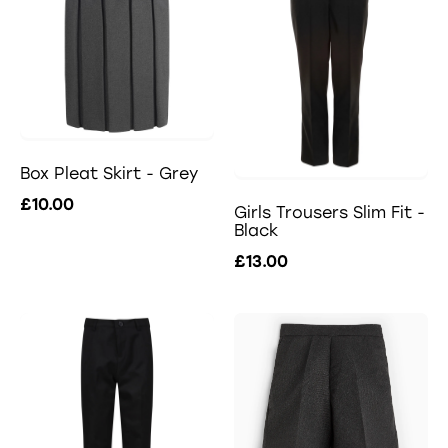
Box Pleat Skirt - Grey
£10.00
Girls Trousers Slim Fit -
Black
£13.00