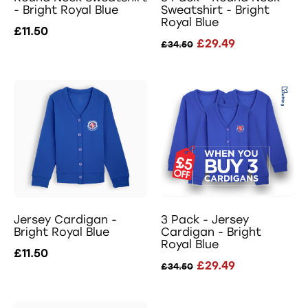
- Bright Royal Blue
Sweatshirt - Bright
Royal Blue
£11.50
£29.49
£34.50
Jersey Cardigan -
3 Pack - Jersey
Bright Royal Blue
Cardigan - Bright
Royal Blue
£11.50
£29.49
£34.50