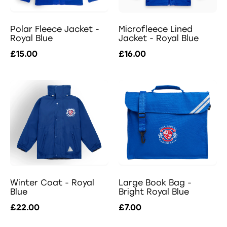
Polar Fleece Jacket -
Microfleece Lined
Royal Blue
Jacket - Royal Blue
£15.00
£16.00
Winter Coat - Royal
Large Book Bag -
Blue
Bright Royal Blue
£22.00
£7.00