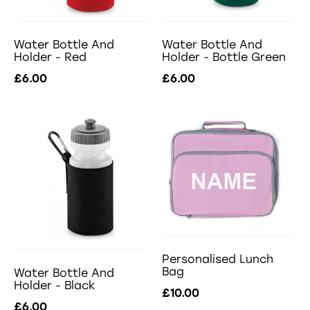
Water Bottle And
Water Bottle And
Holder - Red
Holder - Bottle Green
£6.00
£6.00
Personalised Lunch
Bag
Water Bottle And
Holder - Black
£10.00
£6.00