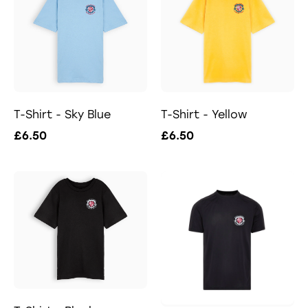
T-Shirt - Sky Blue
T-Shirt - Yellow
£6.50
£6.50