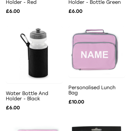
Holder - Red
Holder - Bottle Green
£6.00
£6.00
Personalised Lunch
Bag
Water Bottle And
Holder - Black
£10.00
£6.00