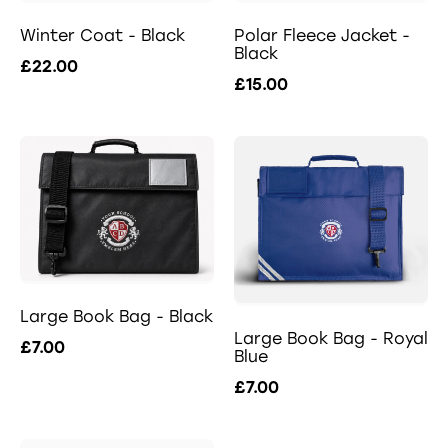
Winter Coat - Black
Polar Fleece Jacket -
Black
£22.00
£15.00
Large Book Bag - Black
Large Book Bag - Royal
£7.00
Blue
£7.00