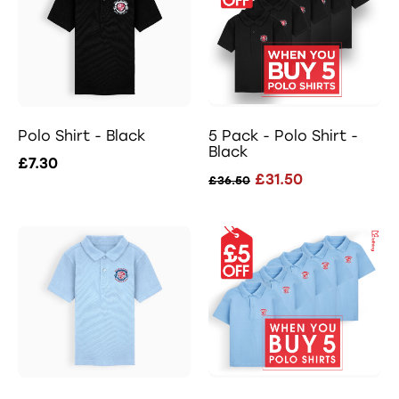
Polo Shirt - Black
5 Pack - Polo Shirt -
Black
£7.30
£31.50
£36.50