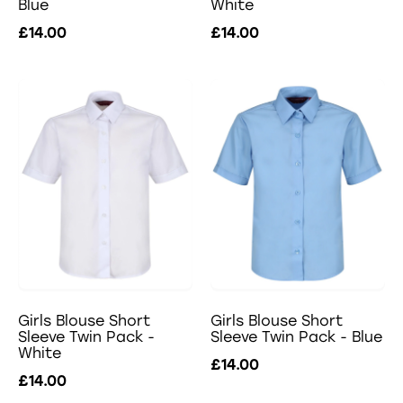
Blue
White
£14.00
£14.00
Girls Blouse Short
Girls Blouse Short
Sleeve Twin Pack -
Sleeve Twin Pack - Blue
White
£14.00
£14.00