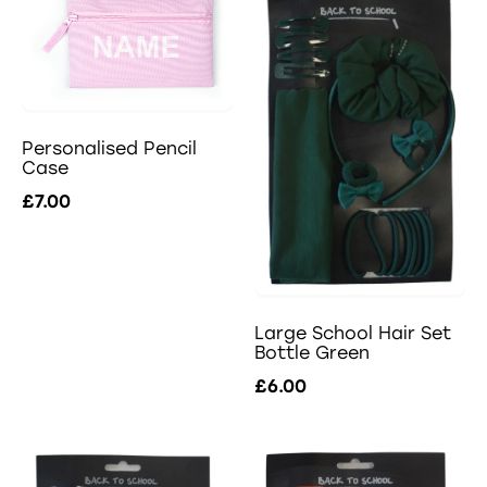
Personalised Pencil
Case
£7.00
Large School Hair Set
Bottle Green
£6.00