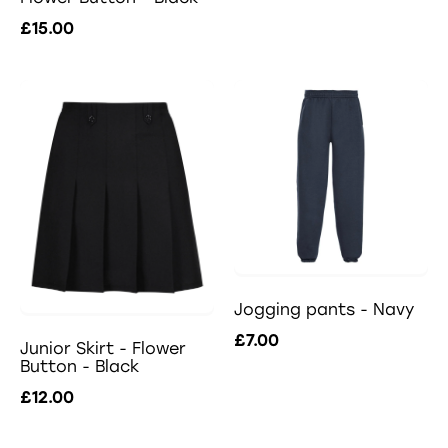
£15.00
Jogging pants - Navy
£7.00
Junior Skirt - Flower
Button - Black
£12.00