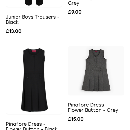
Grey
£9.00
Junior Boys Trousers -
Black
£13.00
Pinafore Dress -
Flower Button - Grey
£15.00
Pinafore Dress -
Flower Button - Black