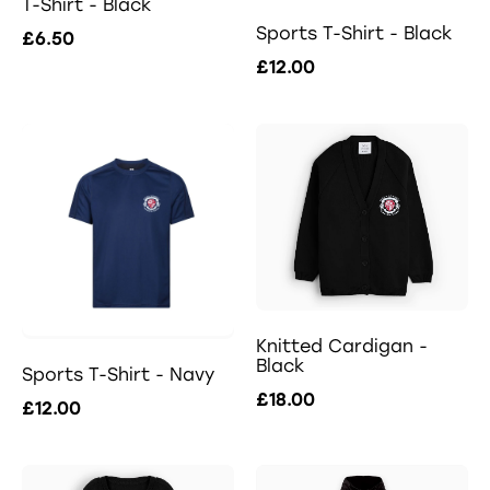
T-Shirt - Black
Sports T-Shirt - Black
£6.50
£12.00
Knitted Cardigan -
Black
Sports T-Shirt - Navy
£18.00
£12.00