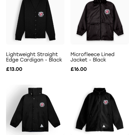
Lightweight Straight
Microfleece Lined
Edge Cardigan - Black
Jacket - Black
£13.00
£16.00