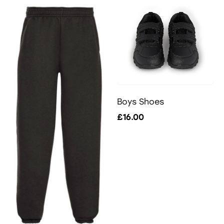
Boys Shoes
£16.00