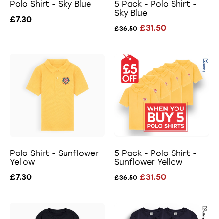
Polo Shirt - Sky Blue
5 Pack - Polo Shirt -
Sky Blue
£7.30
£31.50
£36.50
Polo Shirt - Sunflower
5 Pack - Polo Shirt -
Yellow
Sunflower Yellow
£7.30
£31.50
£36.50