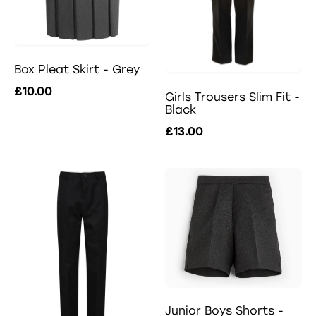
Box Pleat Skirt - Grey
£10.00
Girls Trousers Slim Fit -
Black
£13.00
Junior Boys Shorts -