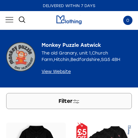
DELIVERED WITHIN 7 DAYS
EMBROIDERED IN THE UK
0
Monkey Puzzle Astwick
The old Granary, unit 1,Church
Farm,Hitchin,Bedfordshire,SG5 4BH
View Website
Filter