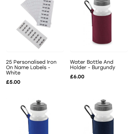
25 Personalised Iron
Water Bottle And
On Name Labels -
Holder - Burgundy
White
£6.00
£5.00