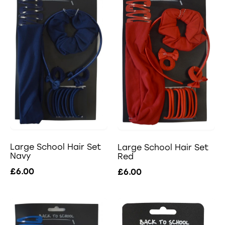
Large School Hair Set
Large School Hair Set
Navy
Red
£6.00
£6.00