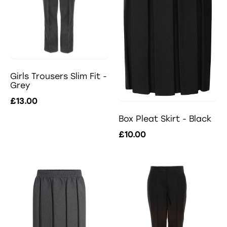
Girls Trousers Slim Fit -
Grey
£13.00
Box Pleat Skirt - Black
£10.00