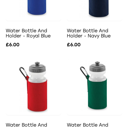
Water Bottle And
Water Bottle And
Holder - Royal Blue
Holder - Navy Blue
£6.00
£6.00
Water Bottle And
Water Bottle And