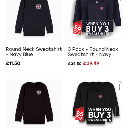
Round Neck Sweatshirt
3 Pack - Round Neck
- Navy Blue
Sweatshirt - Navy
£11.50
£29.49
£34.50