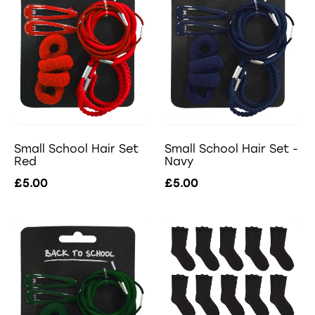
Small School Hair Set -
Small School Hair Set
Navy
Red
£5.00
£5.00