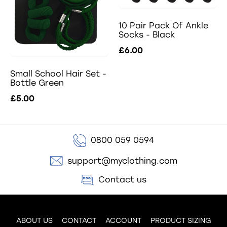
10 Pair Pack Of Ankle
Socks - Black
£6.00
Small School Hair Set -
Bottle Green
£5.00
0800 059 0594
support@myclothing.com
Contact us
ABOUT US
CONTACT
ACCOUNT
PRODUCT SIZING