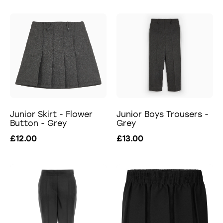
Junior Skirt - Flower
Junior Boys Trousers -
Button - Grey
Grey
£12.00
£13.00