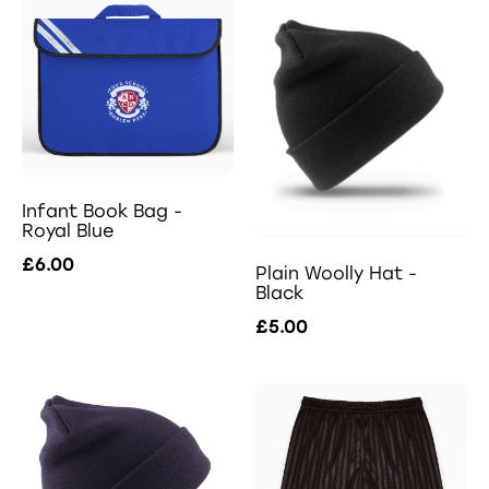
Infant Book Bag -
Royal Blue
£6.00
Plain Woolly Hat -
Black
£5.00