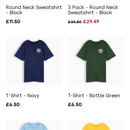
Round Neck Sweatshirt
3 Pack - Round Neck
- Black
Sweatshirt - Black
£11.50
£29.49
£34.50
T-Shirt - Navy
T-Shirt - Bottle Green
£6.50
£6.50