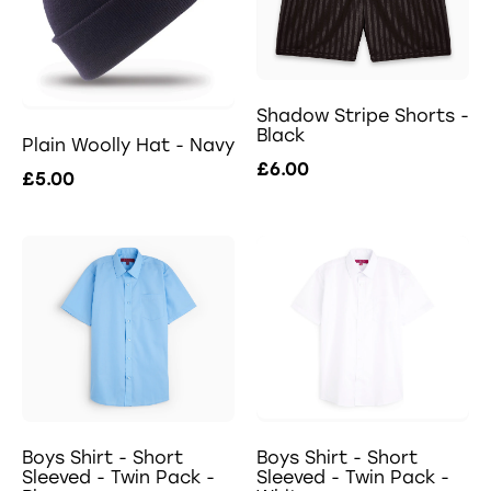
Shadow Stripe Shorts -
Black
Plain Woolly Hat - Navy
£6.00
£5.00
Boys Shirt - Short
Boys Shirt - Short
Sleeved - Twin Pack -
Sleeved - Twin Pack -