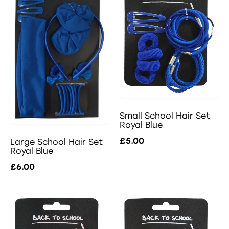
Small School Hair Set
Royal Blue
£5.00
Large School Hair Set
Royal Blue
£6.00