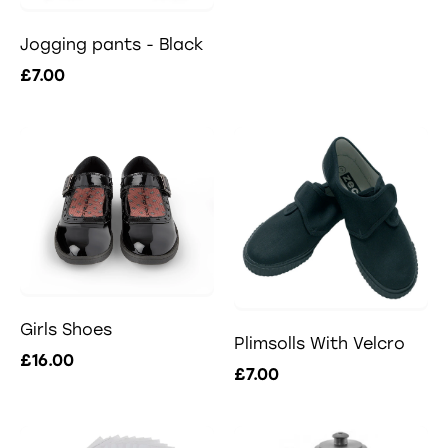
Jogging pants - Black
£7.00
Girls Shoes
Plimsolls With Velcro
£16.00
£7.00