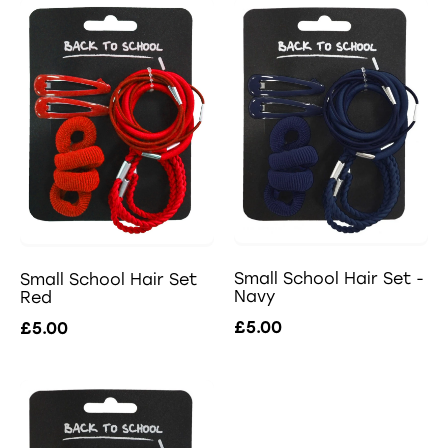
Small School Hair Set -
Small School Hair Set
Navy
Red
£5.00
£5.00