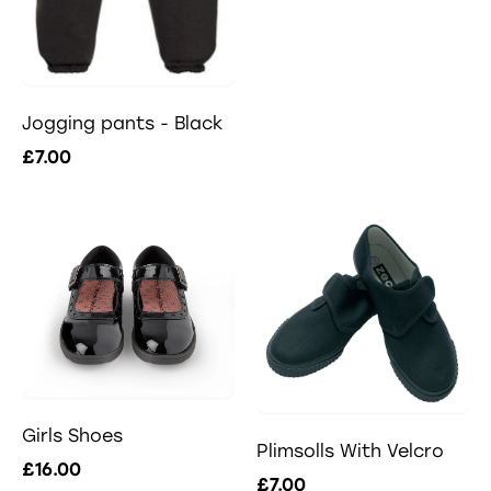
Jogging pants - Black
£7.00
Girls Shoes
Plimsolls With Velcro
£16.00
£7.00