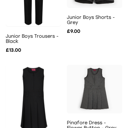
Junior Boys Shorts -
Grey
£9.00
Junior Boys Trousers -
Black
£13.00
Pinafore Dress -
Flower Button - Grey