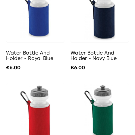
Water Bottle And
Water Bottle And
Holder - Royal Blue
Holder - Navy Blue
£6.00
£6.00