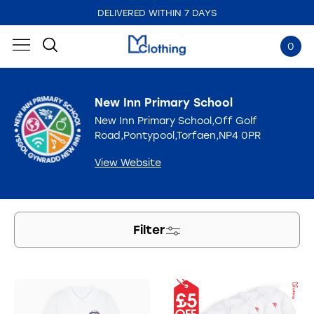
DELIVERED WITHIN 7 DAYS
EMBROIDERED IN THE UK
0
New Inn Primary School
New Inn Primary School,Off Golf
Road,Pontypool,Torfaen,NP4 0PR
View Website
Filter