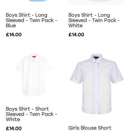
Boys Shirt - Long
Boys Shirt - Long
Sleeved - Twin Pack -
Sleeved - Twin Pack -
Blue
White
£14.00
£14.00
Boys Shirt - Short
Sleeved - Twin Pack -
White
Girls Blouse Short
£14.00