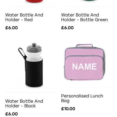
Water Bottle And
Water Bottle And
Holder - Red
Holder - Bottle Green
£6.00
£6.00
Personalised Lunch
Bag
Water Bottle And
Holder - Black
£10.00
£6.00