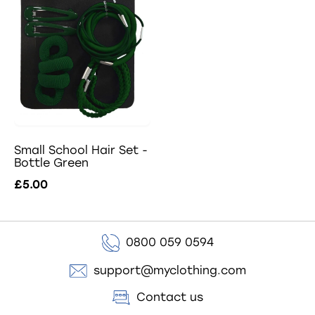
Small School Hair Set -
Bottle Green
£5.00
0800 059 0594
support@myclothing.com
Contact us