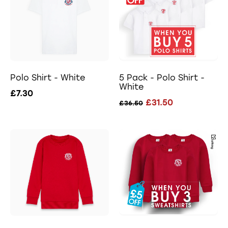
Polo Shirt - White
5 Pack - Polo Shirt -
White
£7.30
£31.50
£36.50