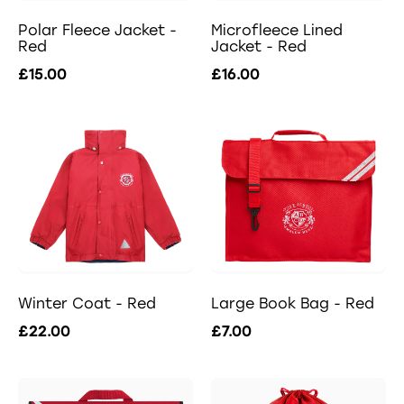
Polar Fleece Jacket -
Microfleece Lined
Red
Jacket - Red
£15.00
£16.00
Winter Coat - Red
Large Book Bag - Red
£22.00
£7.00