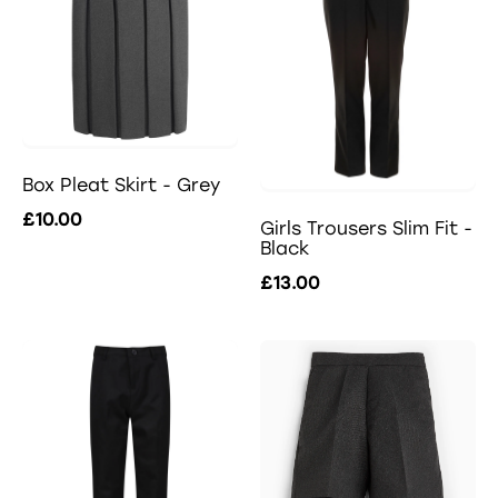
Box Pleat Skirt - Grey
£10.00
Girls Trousers Slim Fit -
Black
£13.00