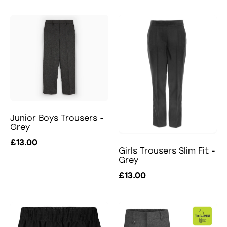
Junior Boys Trousers -
Grey
£13.00
Girls Trousers Slim Fit -
Grey
£13.00