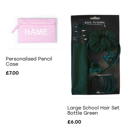
Personalised Pencil
Case
£7.00
Large School Hair Set
Bottle Green
£6.00