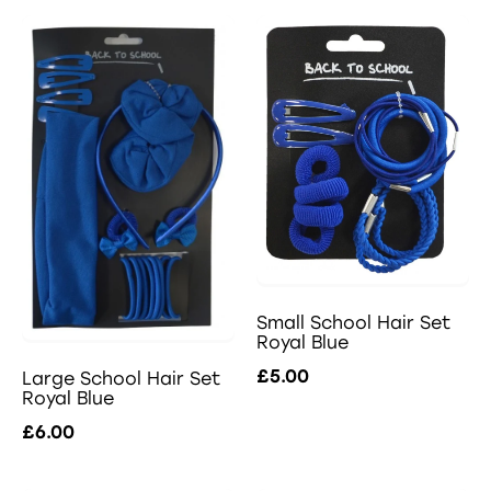
Small School Hair Set
Royal Blue
£5.00
Large School Hair Set
Royal Blue
£6.00