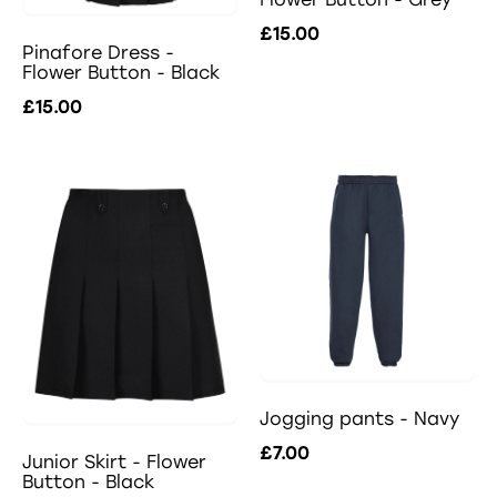
£15.00
Pinafore Dress -
Flower Button - Black
£15.00
Jogging pants - Navy
£7.00
Junior Skirt - Flower
Button - Black