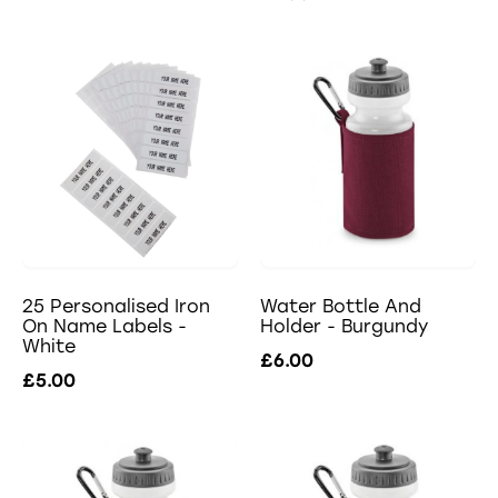
25 Personalised Iron
Water Bottle And
On Name Labels -
Holder - Burgundy
White
£6.00
£5.00