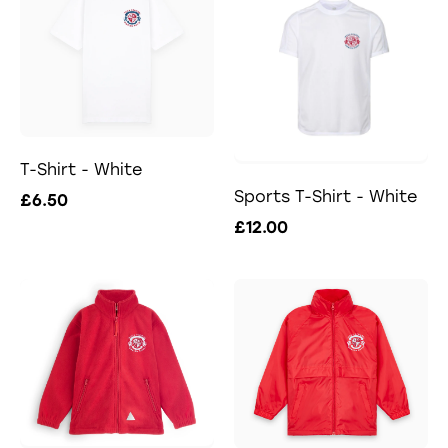
T-Shirt - White
Sports T-Shirt - White
£6.50
£12.00