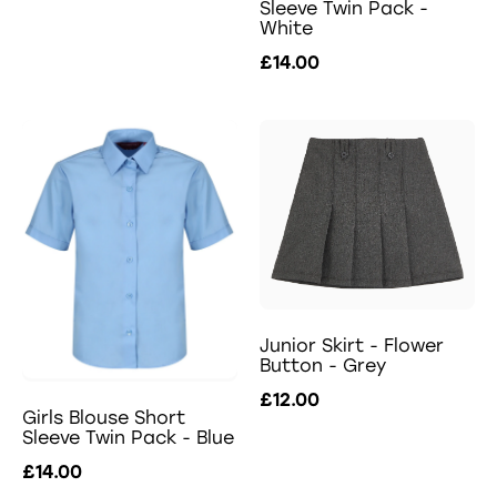
Sleeve Twin Pack -
White
£14.00
Junior Skirt - Flower
Button - Grey
£12.00
Girls Blouse Short
Sleeve Twin Pack - Blue
£14.00