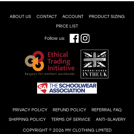
ABOUT US
CONTACT
ACCOUNT
PRODUCT SIZING
PRICE LIST
Follow us:
PRIVACY POLICY
REFUND POLICY
REFERRAL FAQ
SHIPPING POLICY
TERMS OF SERVICE
ANTI-SLAVERY
COPYRIGHT © 2026 MY CLOTHING LIMITED