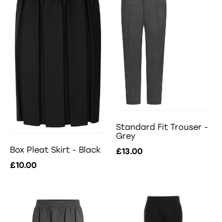
Standard Fit Trouser -
Grey
Box Pleat Skirt - Black
£13.00
£10.00