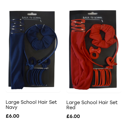
Large School Hair Set
Large School Hair Set
Navy
Red
£6.00
£6.00