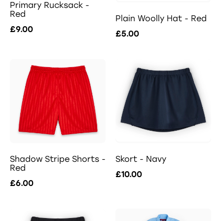
Primary Rucksack -
Red
Plain Woolly Hat - Red
£9.00
£5.00
Shadow Stripe Shorts -
Skort - Navy
Red
£10.00
£6.00