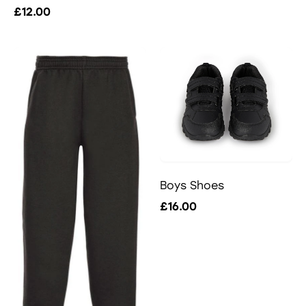
£12.00
Boys Shoes
£16.00