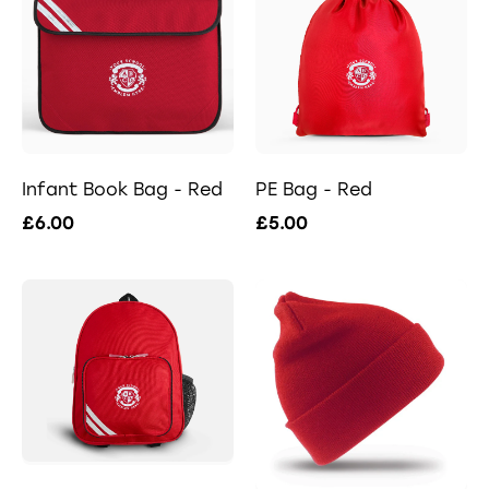
Infant Book Bag - Red
PE Bag - Red
£6.00
£5.00