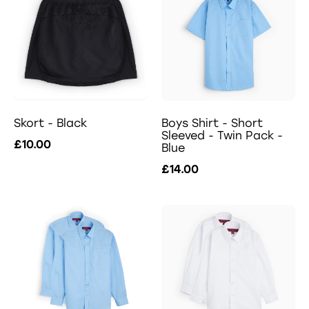
Skort - Black
Boys Shirt - Short
Sleeved - Twin Pack -
£10.00
Blue
£14.00