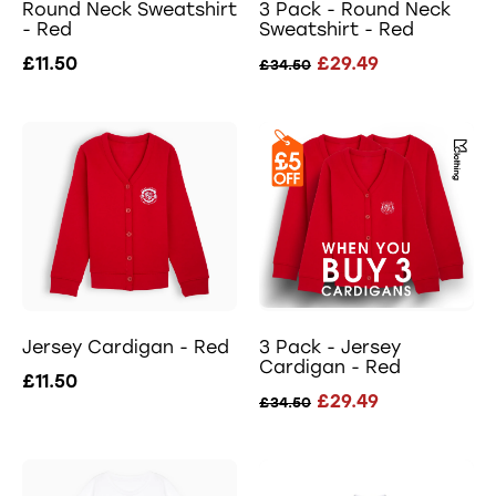
Round Neck Sweatshirt
3 Pack - Round Neck
- Red
Sweatshirt - Red
£11.50
£29.49
£34.50
Jersey Cardigan - Red
3 Pack - Jersey
Cardigan - Red
£11.50
£29.49
£34.50