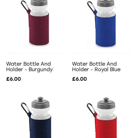
Water Bottle And
Water Bottle And
Holder - Burgundy
Holder - Royal Blue
£6.00
£6.00