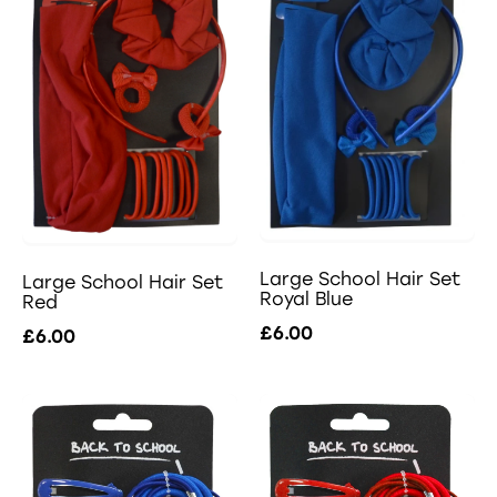
Large School Hair Set
Large School Hair Set
Royal Blue
Red
£6.00
£6.00