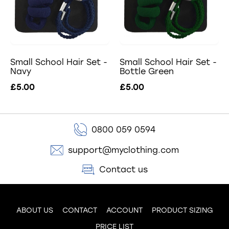
Small School Hair Set -
Small School Hair Set -
Navy
Bottle Green
£5.00
£5.00
0800 059 0594
support@myclothing.com
Contact us
ABOUT US
CONTACT
ACCOUNT
PRODUCT SIZING
PRICE LIST