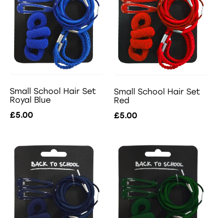
Small School Hair Set
Small School Hair Set
Royal Blue
Red
£5.00
£5.00