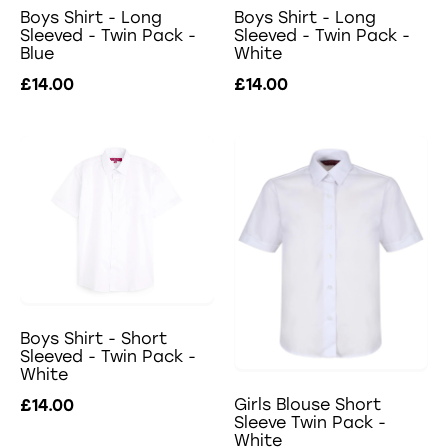
Boys Shirt - Long
Boys Shirt - Long
Sleeved - Twin Pack -
Sleeved - Twin Pack -
Blue
White
£14.00
£14.00
Boys Shirt - Short
Sleeved - Twin Pack -
White
Girls Blouse Short
£14.00
Sleeve Twin Pack -
White