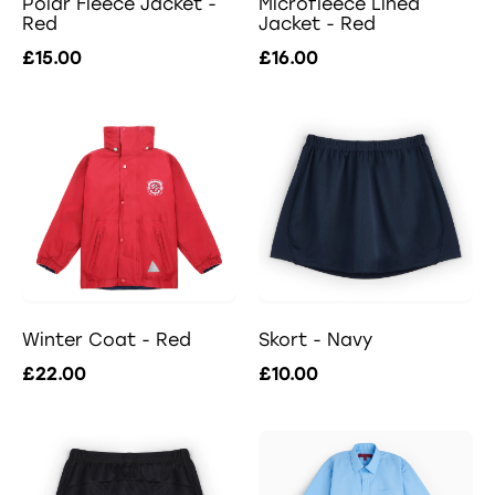
Polar Fleece Jacket -
Microfleece Lined
Red
Jacket - Red
£15.00
£16.00
Winter Coat - Red
Skort - Navy
£22.00
£10.00