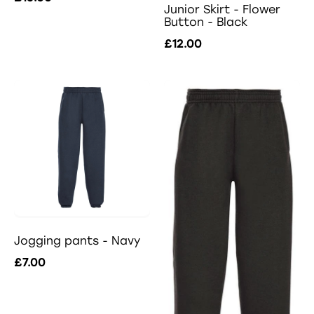
Junior Skirt - Flower
Button - Black
£12.00
Jogging pants - Navy
£7.00