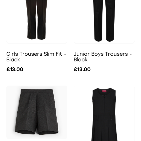
Girls Trousers Slim Fit -
Junior Boys Trousers -
Black
Black
£13.00
£13.00