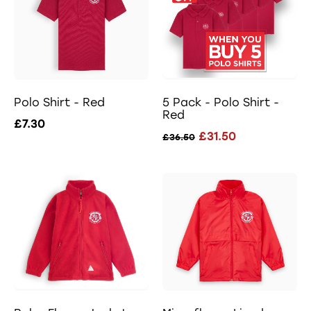
Polo Shirt - Red
5 Pack - Polo Shirt -
Red
£7.30
£31.50
£36.50