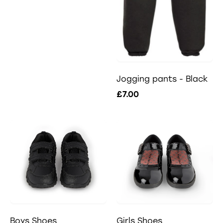
Jogging pants - Black
£7.00
Boys Shoes
Girls Shoes