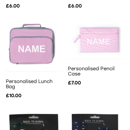
£6.00
£6.00
Personalised Pencil
Case
Personalised Lunch
£7.00
Bag
£10.00