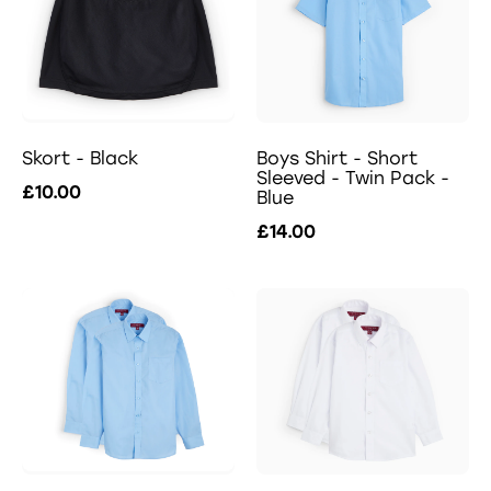
Skort - Black
Boys Shirt - Short
Sleeved - Twin Pack -
£10.00
Blue
£14.00