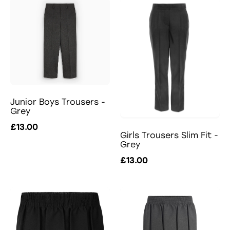
Junior Boys Trousers -
Grey
£13.00
Girls Trousers Slim Fit -
Grey
£13.00