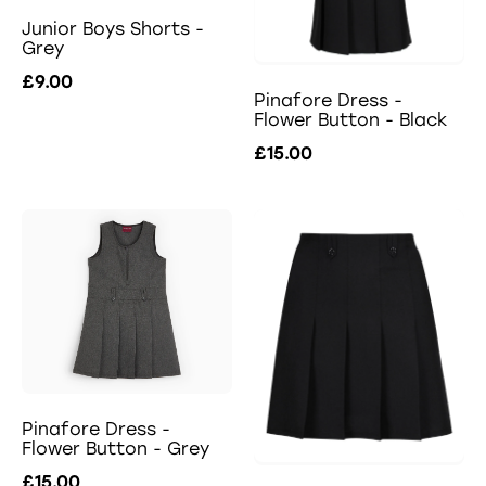
Junior Boys Shorts -
Grey
£9.00
Pinafore Dress -
Flower Button - Black
£15.00
Pinafore Dress -
Flower Button - Grey
£15.00