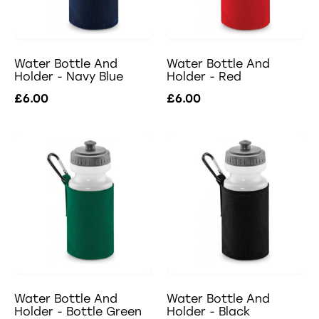
Water Bottle And
Water Bottle And
Holder - Navy Blue
Holder - Red
£6.00
£6.00
Water Bottle And
Water Bottle And
Holder - Bottle Green
Holder - Black