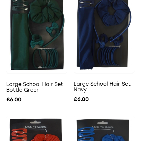
Large School Hair Set
Large School Hair Set
Navy
Bottle Green
£6.00
£6.00