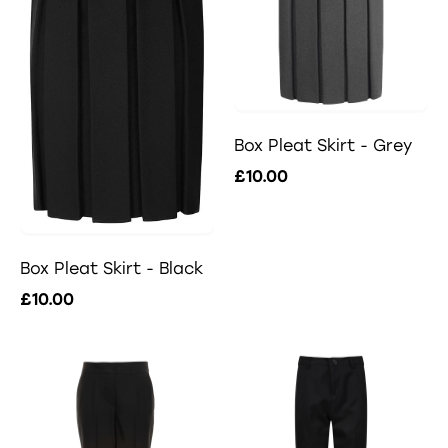
Box Pleat Skirt - Grey
£10.00
Box Pleat Skirt - Black
£10.00