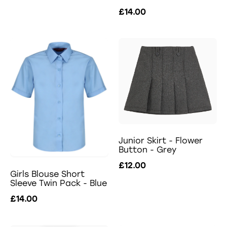
£14.00
Junior Skirt - Flower
Button - Grey
£12.00
Girls Blouse Short
Sleeve Twin Pack - Blue
£14.00