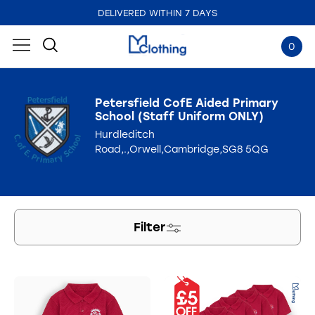
DELIVERED WITHIN 7 DAYS
0
Petersfield CofE Aided Primary
School (Staff Uniform ONLY)
Hurdleditch
Road,.,Orwell,Cambridge,SG8 5QG
Filter