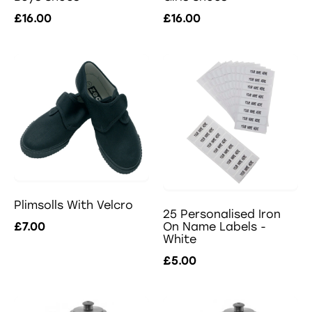
£16.00
£16.00
Plimsolls With Velcro
25 Personalised Iron
£7.00
On Name Labels -
White
£5.00