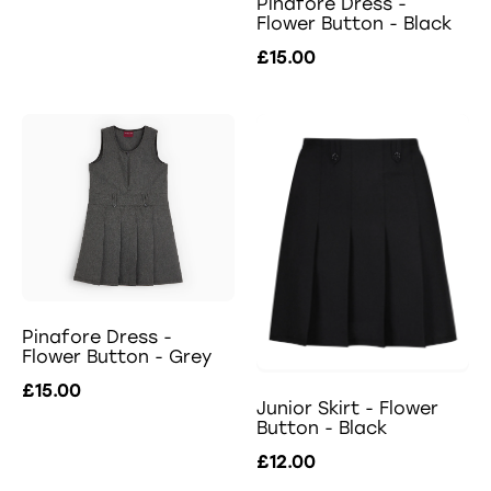
Pinafore Dress -
Flower Button - Black
£15.00
Pinafore Dress -
Flower Button - Grey
£15.00
Junior Skirt - Flower
Button - Black
£12.00