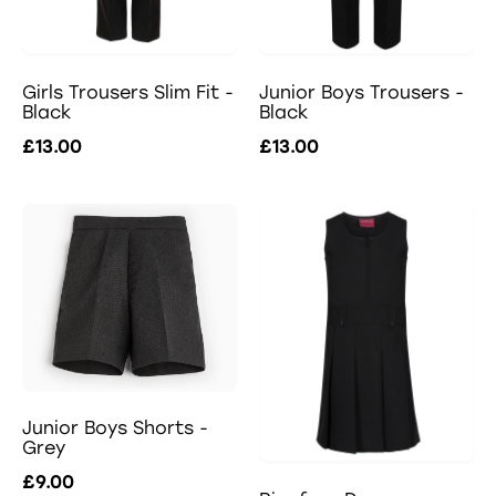
Girls Trousers Slim Fit -
Junior Boys Trousers -
Black
Black
£13.00
£13.00
Junior Boys Shorts -
Grey
£9.00