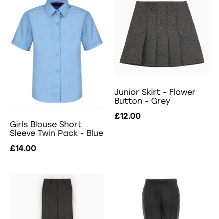
Junior Skirt - Flower
Button - Grey
£12.00
Girls Blouse Short
Sleeve Twin Pack - Blue
£14.00