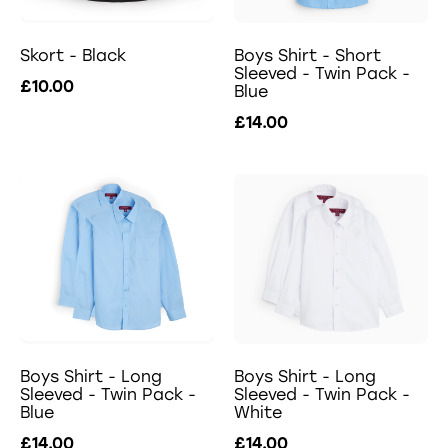
Skort - Black
Boys Shirt - Short
Sleeved - Twin Pack -
£10.00
Blue
£14.00
Boys Shirt - Long
Boys Shirt - Long
Sleeved - Twin Pack -
Sleeved - Twin Pack -
Blue
White
£14.00
£14.00