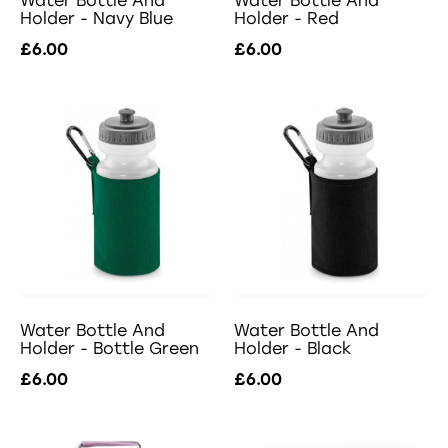
Water Bottle And
Water Bottle And
Holder - Navy Blue
Holder - Red
£6.00
£6.00
Water Bottle And
Water Bottle And
Holder - Bottle Green
Holder - Black
£6.00
£6.00