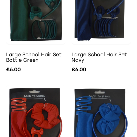
Large School Hair Set
Large School Hair Set
Navy
Bottle Green
£6.00
£6.00