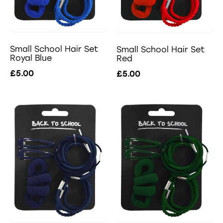
Small School Hair Set
Small School Hair Set
Royal Blue
Red
£5.00
£5.00