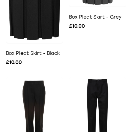
Box Pleat Skirt - Grey
£10.00
Box Pleat Skirt - Black
£10.00