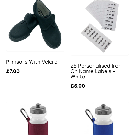
Plimsolls With Velcro
25 Personalised Iron
£7.00
On Name Labels -
White
£5.00