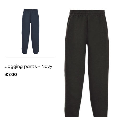
Jogging pants - Navy
£7.00