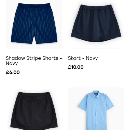
Shadow Stripe Shorts -
Skort - Navy
Navy
£10.00
£6.00