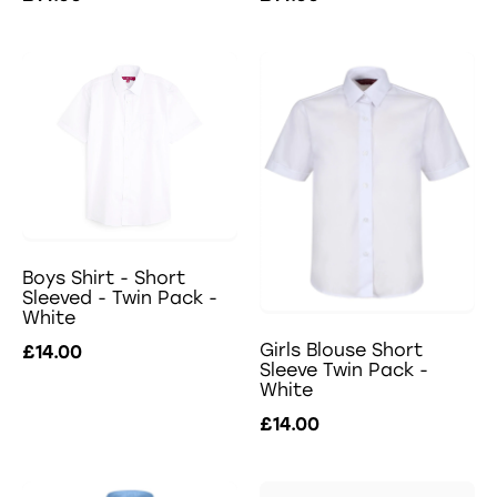
Boys Shirt - Short
Sleeved - Twin Pack -
White
Girls Blouse Short
£14.00
Sleeve Twin Pack -
White
£14.00