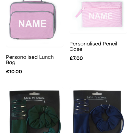
Personalised Pencil
Case
Personalised Lunch
£7.00
Bag
£10.00