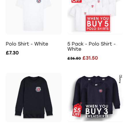
Polo Shirt - White
5 Pack - Polo Shirt -
White
£7.30
£31.50
£36.50