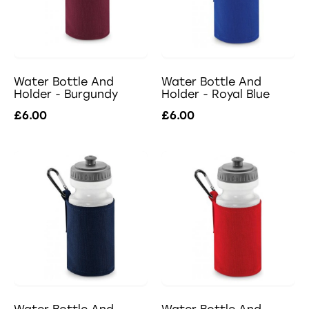
Water Bottle And
Water Bottle And
Holder - Burgundy
Holder - Royal Blue
£6.00
£6.00