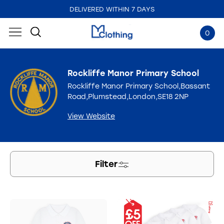
DELIVERED WITHIN 7 DAYS
0
Rockliffe Manor Primary School
Rockliffe Manor Primary School,Bassant
Road,Plumstead,London,SE18 2NP
View Website
Filter