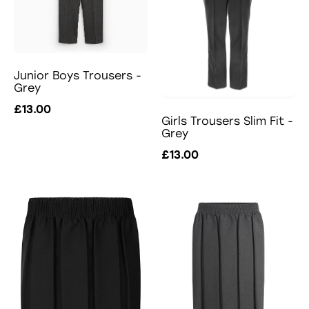
Junior Boys Trousers -
Grey
£13.00
Girls Trousers Slim Fit -
Grey
£13.00