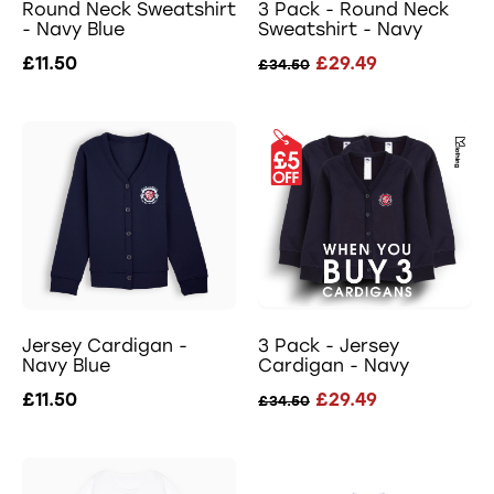
Round Neck Sweatshirt
3 Pack - Round Neck
- Navy Blue
Sweatshirt - Navy
£11.50
£29.49
£34.50
Jersey Cardigan -
3 Pack - Jersey
Navy Blue
Cardigan - Navy
£11.50
£29.49
£34.50