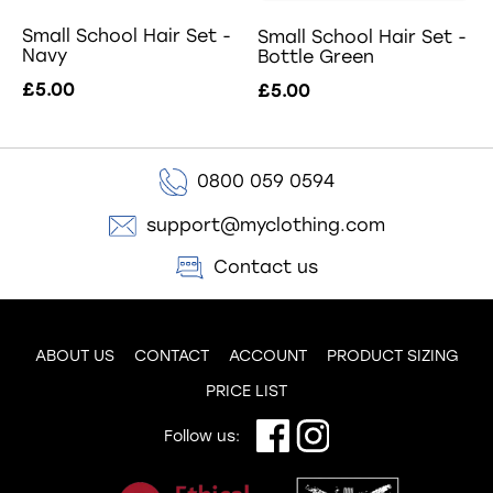
Small School Hair Set -
Small School Hair Set -
Navy
Bottle Green
£5.00
£5.00
0800 059 0594
support@myclothing.com
Contact us
ABOUT US
CONTACT
ACCOUNT
PRODUCT SIZING
PRICE LIST
Follow us: