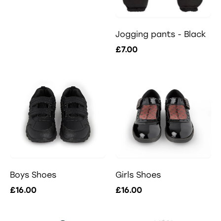
Jogging pants - Black
£7.00
Boys Shoes
Girls Shoes
£16.00
£16.00