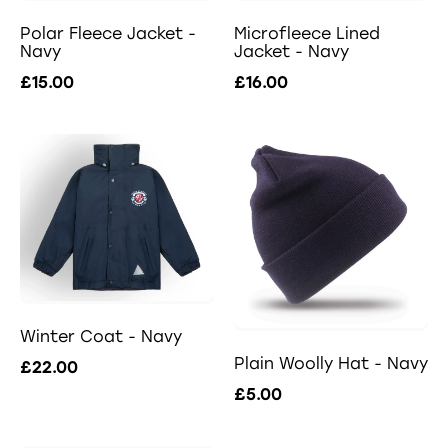
Polar Fleece Jacket -
Microfleece Lined
Navy
Jacket - Navy
£15.00
£16.00
Winter Coat - Navy
Plain Woolly Hat - Navy
£22.00
£5.00