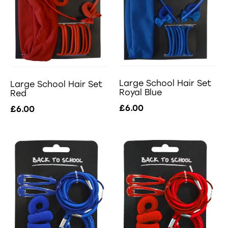
Large School Hair Set
Large School Hair Set
Royal Blue
Red
£6.00
£6.00