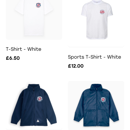
T-Shirt - White
Sports T-Shirt - White
£6.50
£12.00