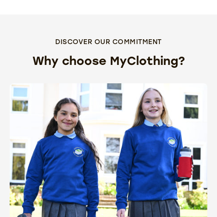
DISCOVER OUR COMMITMENT
Why choose MyClothing?