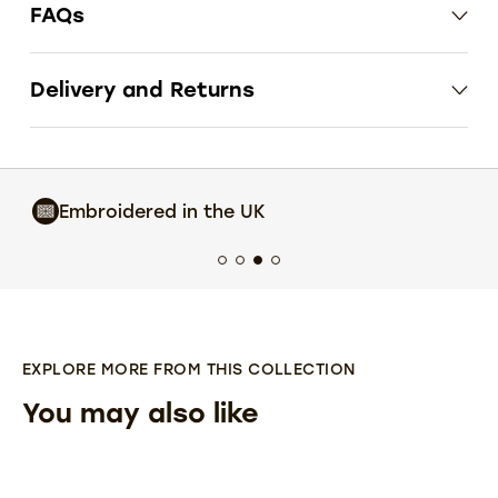
FAQs
Delivery and Returns
Industry Leading
Customer Service
EXPLORE MORE FROM THIS COLLECTION
You may also like