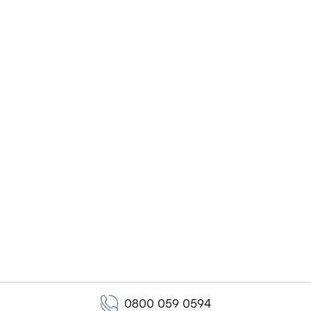
0800 059 0594