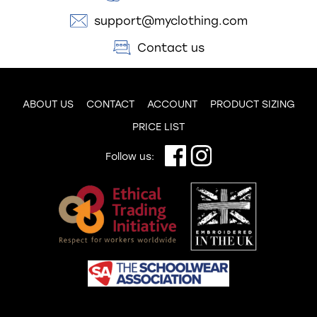
support@myclothing.com
Contact us
ABOUT US
CONTACT
ACCOUNT
PRODUCT SIZING
PRICE LIST
Follow us: