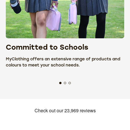
Committed to Schools
C
MyClothing offers an extensive range of products and
We
colours to meet your school needs.
fr