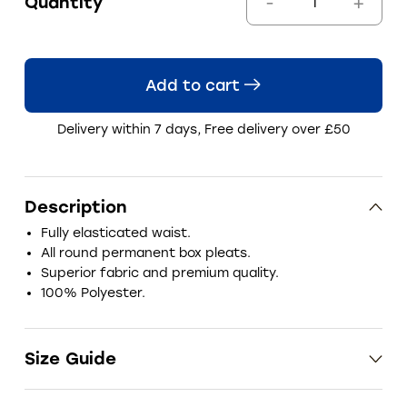
Quantity
Add to cart
Delivery within 7 days, Free delivery over £50
Description
Fully elasticated waist.
All round permanent box pleats.
Superior fabric and premium quality.
100% Polyester.
Size Guide