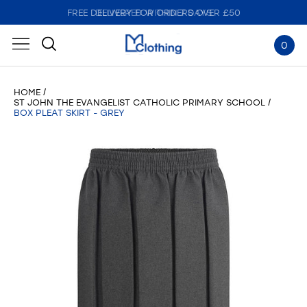
FREE DELIVERY FOR ORDERS OVER £50
DELIVERED WITHIN 7 DAYS
0
HOME
ST JOHN THE EVANGELIST CATHOLIC PRIMARY SCHOOL
BOX PLEAT SKIRT - GREY