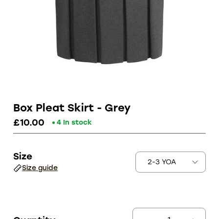
Box Pleat Skirt - Grey
£10.00
4 In stock
Size
Size guide