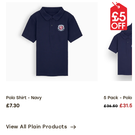
Polo Shirt - Navy
5 Pack - Polo 
£7.30
£31.5
£36.50
View All Plain Products