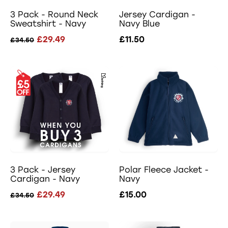
3 Pack - Round Neck
Jersey Cardigan -
Sweatshirt - Navy
Navy Blue
£29.49
£11.50
£34.50
3 Pack - Jersey
Polar Fleece Jacket -
Cardigan - Navy
Navy
£29.49
£15.00
£34.50