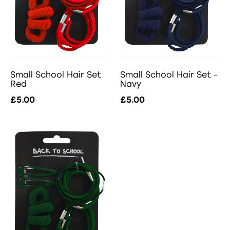
Small School Hair Set -
Small School Hair Set
Navy
Red
£5.00
£5.00