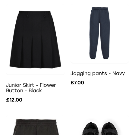
Jogging pants - Navy
£7.00
Junior Skirt - Flower
Button - Black
£12.00