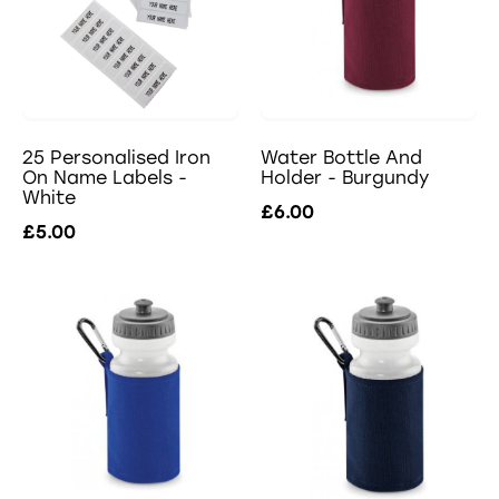
25 Personalised Iron
Water Bottle And
On Name Labels -
Holder - Burgundy
White
£6.00
£5.00