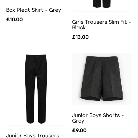
Box Pleat Skirt - Grey
£10.00
Girls Trousers Slim Fit -
Black
£13.00
Junior Boys Shorts -
Grey
£9.00
Junior Boys Trousers -