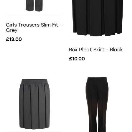
Girls Trousers Slim Fit -
Grey
£13.00
Box Pleat Skirt - Black
£10.00