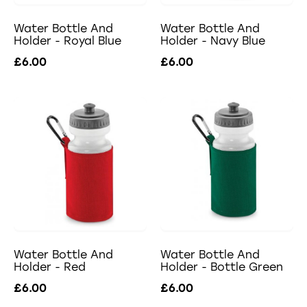
Water Bottle And
Water Bottle And
Holder - Royal Blue
Holder - Navy Blue
£6.00
£6.00
Water Bottle And
Water Bottle And
Holder - Red
Holder - Bottle Green
£6.00
£6.00