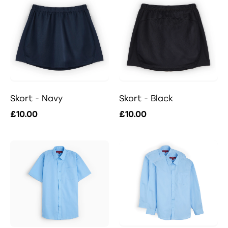
Skort - Navy
Skort - Black
£10.00
£10.00