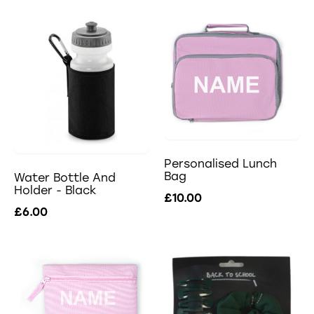
Personalised Lunch
Bag
Water Bottle And
Holder - Black
£10.00
£6.00