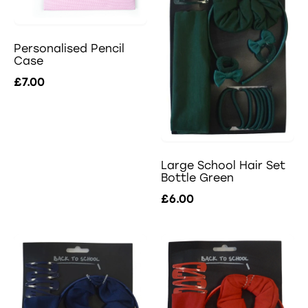
Personalised Pencil
Case
£7.00
Large School Hair Set
Bottle Green
£6.00