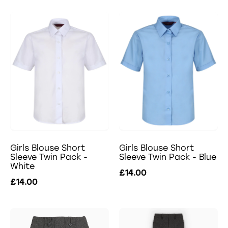
Girls Blouse Short
Girls Blouse Short
Sleeve Twin Pack -
Sleeve Twin Pack - Blue
White
£14.00
£14.00