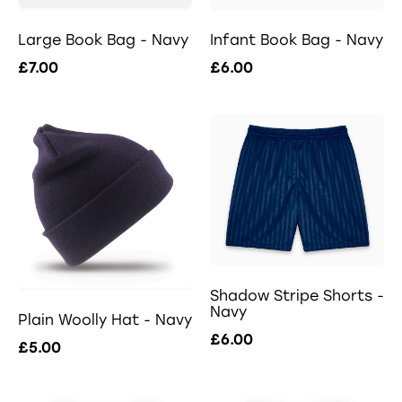
Large Book Bag - Navy
Infant Book Bag - Navy
£7.00
£6.00
Shadow Stripe Shorts -
Navy
Plain Woolly Hat - Navy
£6.00
£5.00