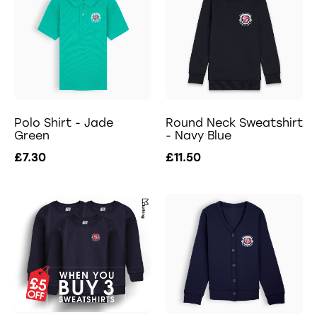
Polo Shirt - Jade
Round Neck Sweatshirt
Green
- Navy Blue
£7.30
£11.50