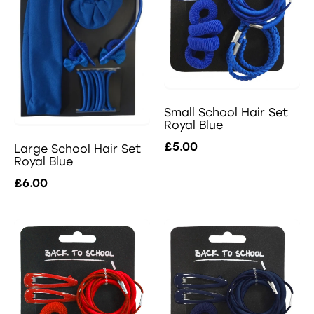
Small School Hair Set
Royal Blue
£5.00
Large School Hair Set
Royal Blue
£6.00