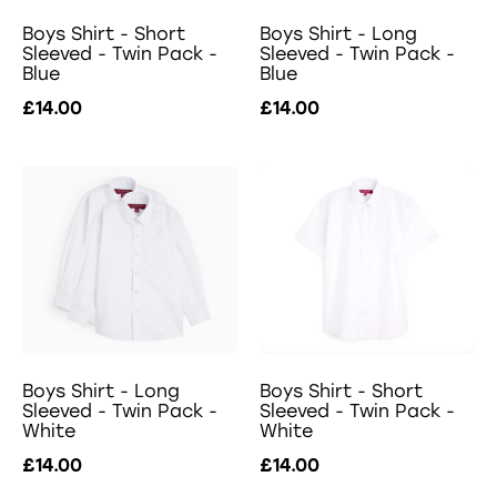
Boys Shirt - Short
Boys Shirt - Long
Sleeved - Twin Pack -
Sleeved - Twin Pack -
Blue
Blue
£14.00
£14.00
Boys Shirt - Long
Boys Shirt - Short
Sleeved - Twin Pack -
Sleeved - Twin Pack -
White
White
£14.00
£14.00