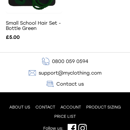
Small School Hair Set -
Bottle Green
£5.00
0800 059 0594
support@myclothing.com
Contact us
ABOUT US
CONTACT
ACCOUNT
PRODUCT SIZING
PRICE LIST
Follow us: