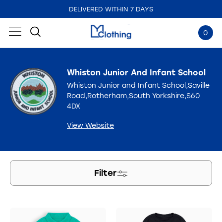
DELIVERED WITHIN 7 DAYS
EMBROIDERED IN THE UK
0
Whiston Junior And Infant School
Whiston Junior and Infant School,Saville
Road,Rotherham,South Yorkshire,S60
4DX
View Website
Filter