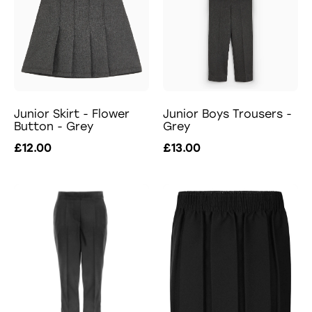
Junior Skirt - Flower
Junior Boys Trousers -
Button - Grey
Grey
£12.00
£13.00