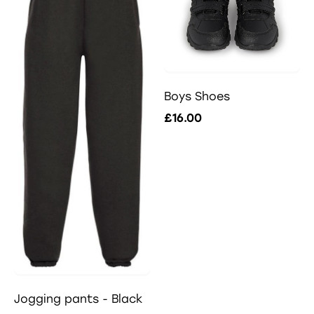
Boys Shoes
£16.00
Jogging pants - Black