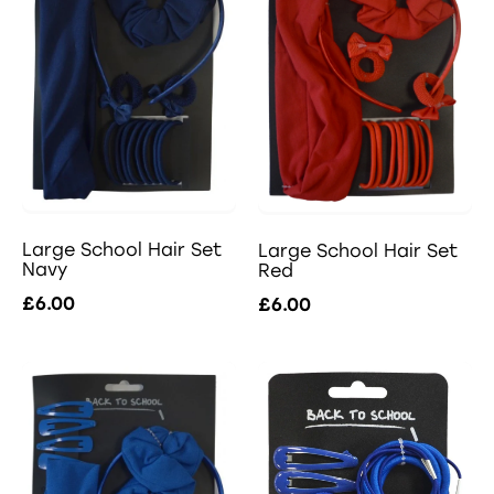
Large School Hair Set
Large School Hair Set
Navy
Red
£6.00
£6.00