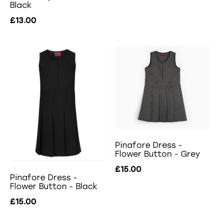
Black
£13.00
Pinafore Dress -
Flower Button - Grey
£15.00
Pinafore Dress -
Flower Button - Black
£15.00