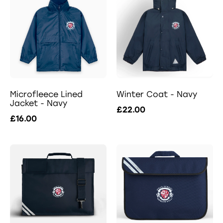
Microfleece Lined
Winter Coat - Navy
Jacket - Navy
£22.00
£16.00