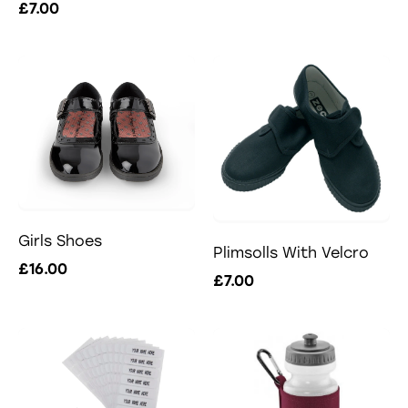
£7.00
Girls Shoes
Plimsolls With Velcro
£16.00
£7.00