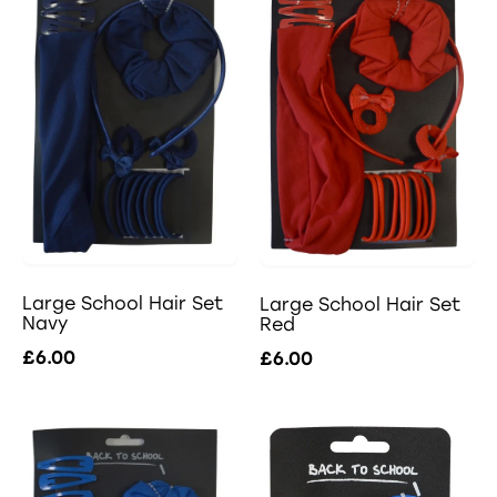
Large School Hair Set
Large School Hair Set
Navy
Red
£6.00
£6.00