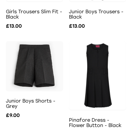
Girls Trousers Slim Fit -
Junior Boys Trousers -
Black
Black
£13.00
£13.00
Junior Boys Shorts -
Grey
£9.00
Pinafore Dress -
Flower Button - Black