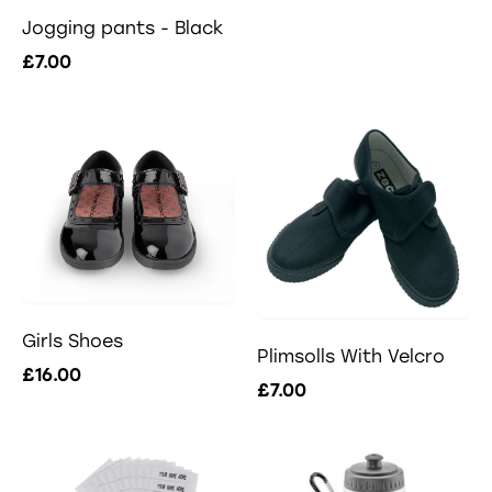
Jogging pants - Black
£7.00
Girls Shoes
Plimsolls With Velcro
£16.00
£7.00