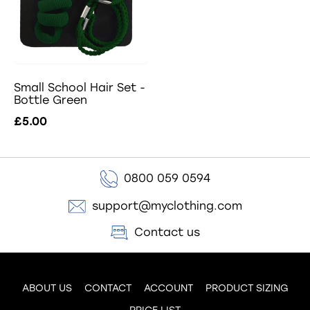
Small School Hair Set -
Bottle Green
£5.00
0800 059 0594
support@myclothing.com
Contact us
ABOUT US
CONTACT
ACCOUNT
PRODUCT SIZING