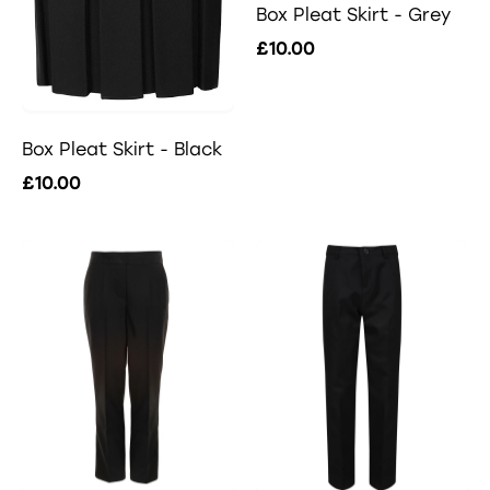
Box Pleat Skirt - Grey
£10.00
Box Pleat Skirt - Black
£10.00