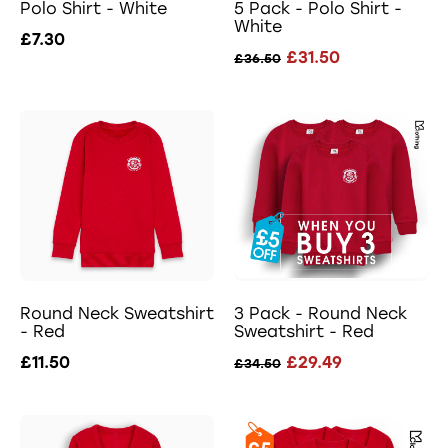
Polo Shirt - White
5 Pack - Polo Shirt -
White
£7.30
£31.50
£36.50
Round Neck Sweatshirt
3 Pack - Round Neck
- Red
Sweatshirt - Red
£11.50
£29.49
£34.50