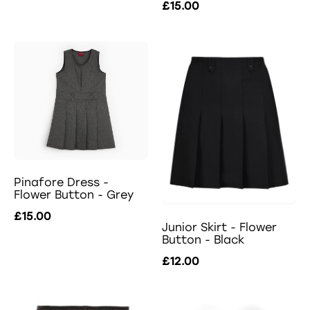
£15.00
Pinafore Dress -
Flower Button - Grey
£15.00
Junior Skirt - Flower
Button - Black
£12.00