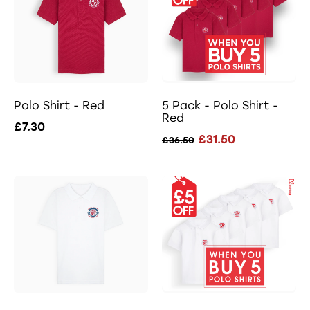
Polo Shirt - Red
5 Pack - Polo Shirt -
Red
£7.30
£31.50
£36.50