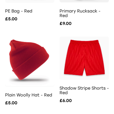
PE Bag - Red
Primary Rucksack -
Red
£5.00
£9.00
Shadow Stripe Shorts -
Red
Plain Woolly Hat - Red
£6.00
£5.00