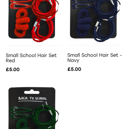
Small School Hair Set -
Small School Hair Set
Navy
Red
£5.00
£5.00