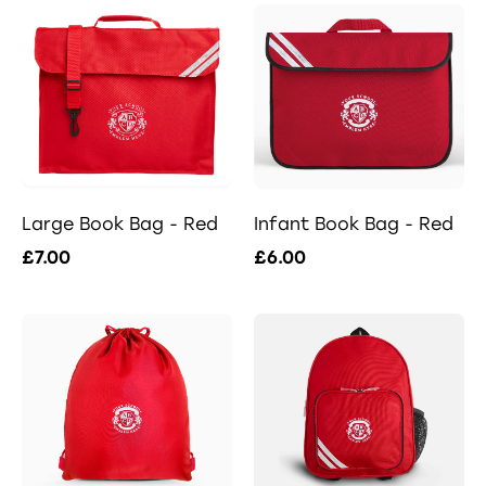
Large Book Bag - Red
Infant Book Bag - Red
£7.00
£6.00