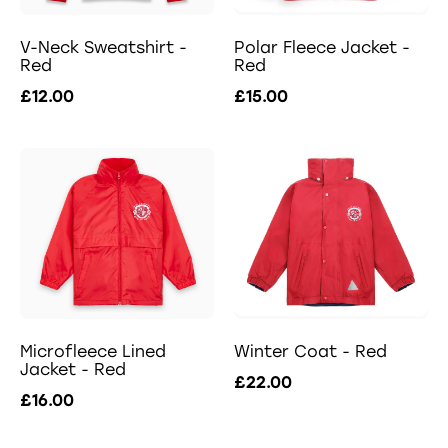
V-Neck Sweatshirt -
Polar Fleece Jacket -
Red
Red
£12.00
£15.00
Microfleece Lined
Winter Coat - Red
Jacket - Red
£22.00
£16.00