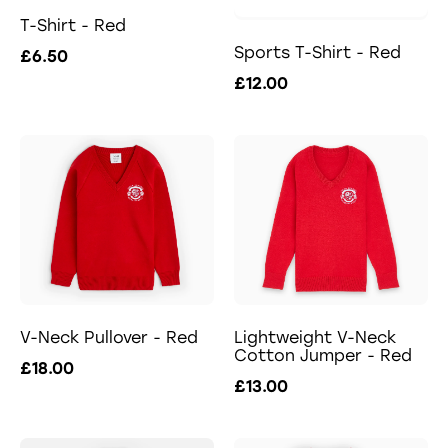
T-Shirt - Red
Sports T-Shirt - Red
£6.50
£12.00
V-Neck Pullover - Red
Lightweight V-Neck
Cotton Jumper - Red
£18.00
£13.00