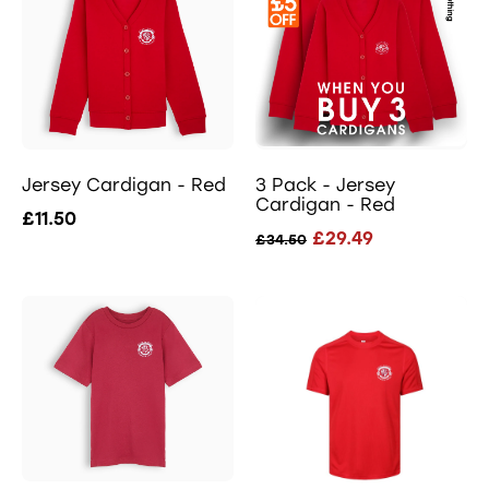
Jersey Cardigan - Red
3 Pack - Jersey
Cardigan - Red
£11.50
£29.49
£34.50