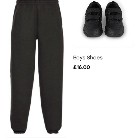
Boys Shoes
£16.00