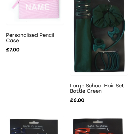
Personalised Pencil
Case
£7.00
Large School Hair Set
Bottle Green
£6.00