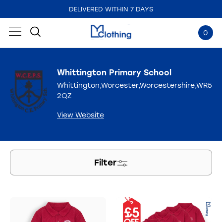
DELIVERED WITHIN 7 DAYS
0
Whittington Primary School
Whittington,Worcester,Worcestershire,WR5
2QZ
View Website
Filter