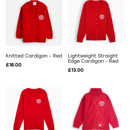
Knitted Cardigan - Red
Lightweight Straight
Edge Cardigan - Red
£18.00
£13.00