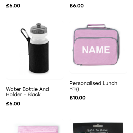
£6.00
£6.00
Personalised Lunch
Bag
Water Bottle And
Holder - Black
£10.00
£6.00