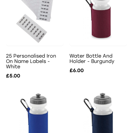
25 Personalised Iron
Water Bottle And
On Name Labels -
Holder - Burgundy
White
£6.00
£5.00