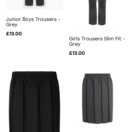
Junior Boys Trousers -
Grey
£13.00
Girls Trousers Slim Fit -
Grey
£13.00