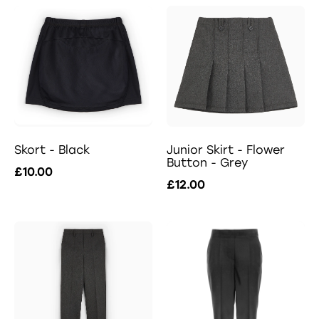
Skort - Black
Junior Skirt - Flower
Button - Grey
£10.00
£12.00