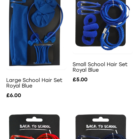
Small School Hair Set
Royal Blue
£5.00
Large School Hair Set
Royal Blue
£6.00