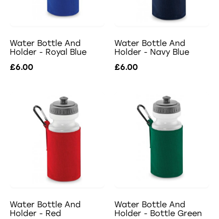
Water Bottle And
Water Bottle And
Holder - Royal Blue
Holder - Navy Blue
£6.00
£6.00
Water Bottle And
Water Bottle And
Holder - Red
Holder - Bottle Green