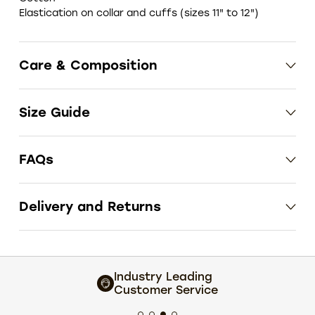
Elastication on collar and cuffs (sizes 11" to 12")
Care & Composition
Size Guide
FAQs
Delivery and Returns
Industry Leading
Customer Service