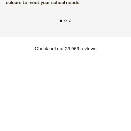
colours to meet your school needs.
fr