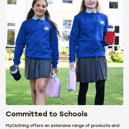
Committed to Schools
C
MyClothing offers an extensive range of products and
We