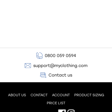
0800 059 0594
support@myclothing.com
Contact us
ABOUT US
CONTACT
ACCOUNT
PRODUCT SIZING
PRICE LIST