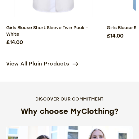
Girls Blouse Short Sleeve Twin Pack -
Girls Blouse S
White
£14.00
£14.00
View All Plain Products
DISCOVER OUR COMMITMENT
Why choose MyClothing?