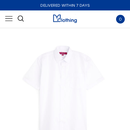
DELIVERED WITHIN 7 DAYS
0