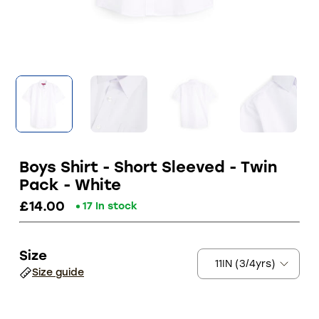
Boys Shirt - Short Sleeved - Twin
Pack - White
£14.00
17 In stock
Size
Size guide