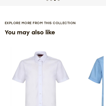
EXPLORE MORE FROM THIS COLLECTION
You may also like