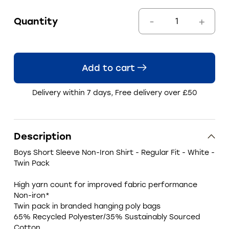
Quantity
Add to cart
Delivery within 7 days, Free delivery over £50
Description
Boys Short Sleeve Non-Iron Shirt - Regular Fit - White -
Twin Pack
High yarn count for improved fabric performance
Non-iron*
Twin pack in branded hanging poly bags
65% Recycled Polyester/35% Sustainably Sourced
Cotton