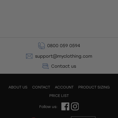
0800 059 0594
support@myclothing.com
Contact us
ABOUT US
CONTACT
ACCOUNT
PRODUCT SIZING
PRICE LIST
Follow us: