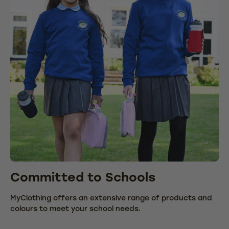
Committed to Schools
C
MyClothing offers an extensive range of products and
We
colours to meet your school needs.
fr