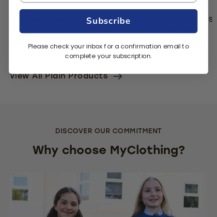
Subscribe
Girls Blouse Short Sleeve Twin Pack -
Girls Blouse S
White
£14.00
£14.00
Please check your inbox for a confirmation email to
complete your subscription.
View All Plain Products
DISCOVER OUR COMMITMENT
Why choose MyClothing?