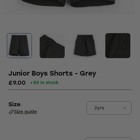
Junior Boys Shorts - Grey
£9.00
83 In stock
Size
Size guide