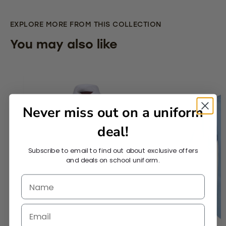
EXPLORE MORE FROM THIS COLLECTION
You may also like
Never miss out on a uniform
deal!
Subscribe to email to find out about exclusive offers
and deals on school uniform.