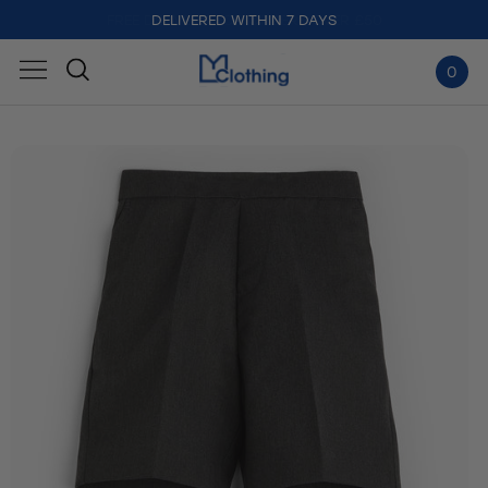
DELIVERED WITHIN 7 DAYS
0