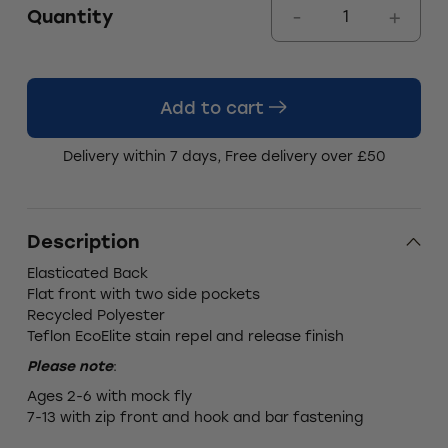
Quantity
Add to cart
Delivery within 7 days, Free delivery over £50
Description
Elasticated Back
Flat front with two side pockets
Recycled Polyester
Teflon EcoElite stain repel and release finish
Please note
:
Ages 2-6 with mock fly
7-13 with zip front and hook and bar fastening