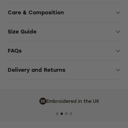
Care & Composition
Size Guide
FAQs
Delivery and Returns
Embroidered in the UK