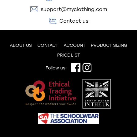
support@myclothing.com
Contact us
ABOUT US
CONTACT
ACCOUNT
PRODUCT SIZING
PRICE LIST
Follow us: