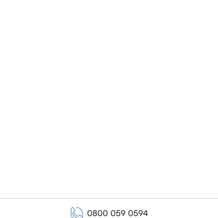
0800 059 0594