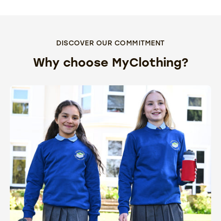
DISCOVER OUR COMMITMENT
Why choose MyClothing?