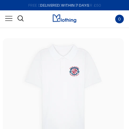
FREE DELIVERY FOR ORDERS OVER £50
DELIVERED WITHIN 7 DAYS
0