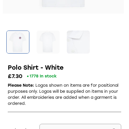
Polo Shirt - White
£7.30
1778 In stock
Please Note:
Logos shown on items are for positional
purposes only.
Logos will be supplied on items in your
order. All embroideries are added when a garment is
ordered.