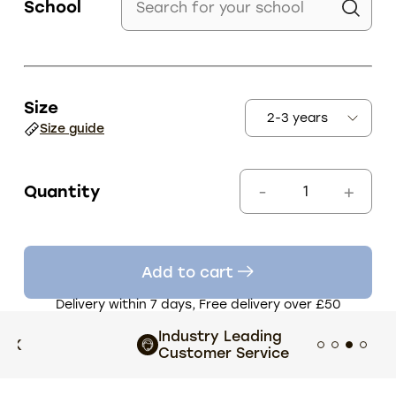
School
Size
Size guide
Quantity
Add to cart
Delivery within 7 days, Free delivery over £50
Industry Leading
Exten
Customer Service
choi