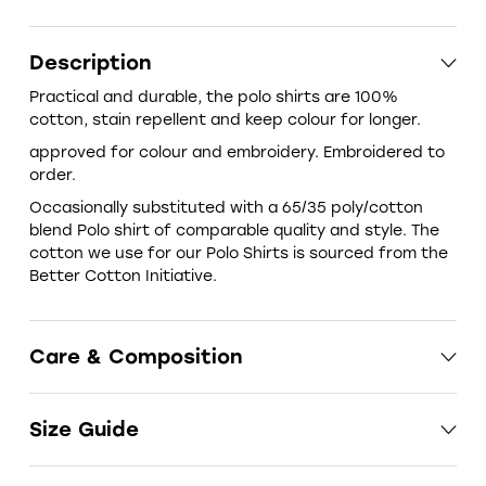
Description
Practical and durable, the polo shirts are 100%
cotton, stain repellent and keep colour for longer.
approved for colour and embroidery. Embroidered to
order.
‎Occasionally substituted with a 65/35 poly/cotton
blend Polo shirt of comparable quality and style. The
cotton we use for our Polo Shirts is sourced from the
Better Cotton Initiative.
Care & Composition
Size Guide