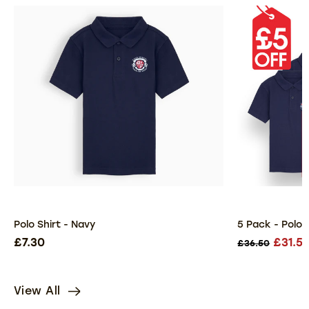
Polo Shirt - Navy
5 Pack - Polo 
£7.30
£31.5
£36.50
View All