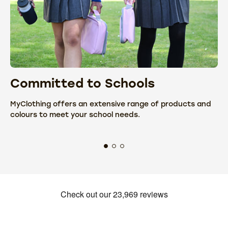
Committed to Schools
C
MyClothing offers an extensive range of products and
We
colours to meet your school needs.
fr