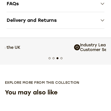
FAQs
Delivery and Returns
Industry Leading
Customer Service
EXPLORE MORE FROM THIS COLLECTION
You may also like