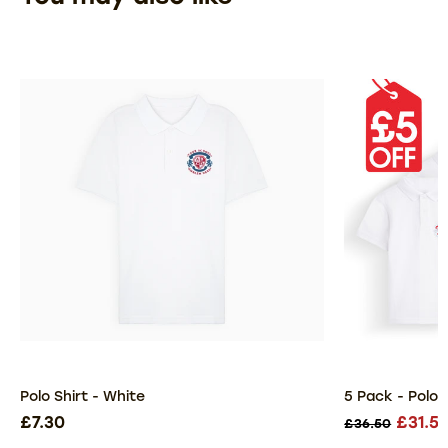
Polo Shirt - White
5 Pack - Polo 
£7.30
£31.5
£36.50