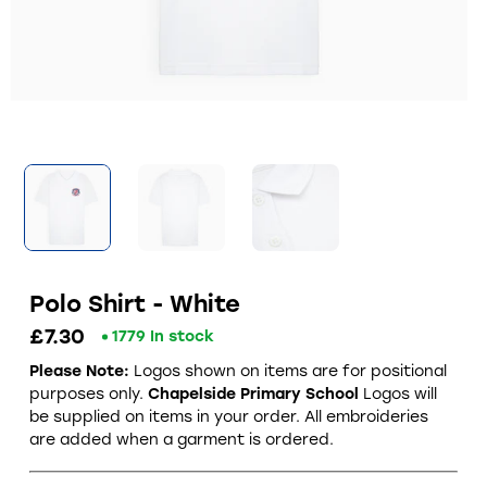
Polo Shirt - White
£7.30
1779 In stock
Please Note:
Logos shown on items are for positional
purposes only.
Chapelside Primary School
Logos will
be supplied on items in your order. All embroideries
are added when a garment is ordered.