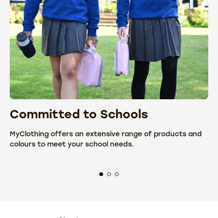
Committed to Schools
C
MyClothing offers an extensive range of products and
We
colours to meet your school needs.
fr