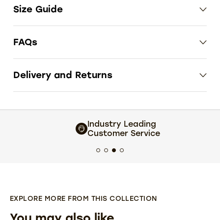
Size Guide
FAQs
Delivery and Returns
Industry Leading
Customer Service
EXPLORE MORE FROM THIS COLLECTION
You may also like