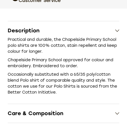
Customer Service
choic
Description
Practical and durable, the Chapelside Primary School
polo shirts are 100% cotton, stain repellent and keep
colour for longer.
Chapelside Primary School approved for colour and
embroidery. Embroidered to order.
‎Occasionally substituted with a 65/35 poly/cotton
blend Polo shirt of comparable quality and style. The
cotton we use for our Polo Shirts is sourced from the
Better Cotton Initiative.
Care & Composition