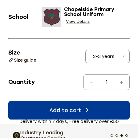
Chapelside Primary
School Uniform
School
View Details
Size
Size guide
Quantity
Add to cart
Delivery within 7 days, Free delivery over £50
Industry Leading
Extens