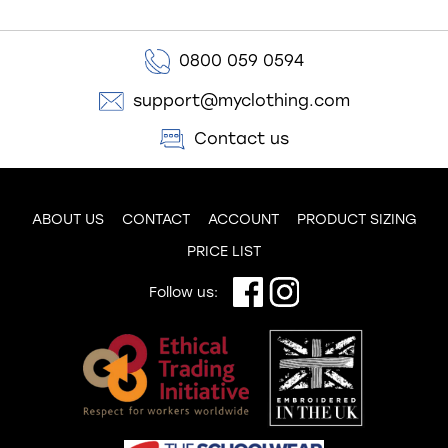
0800 059 0594
support@myclothing.com
Contact us
ABOUT US
CONTACT
ACCOUNT
PRODUCT SIZING
PRICE LIST
Follow us: