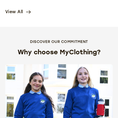
View All
DISCOVER OUR COMMITMENT
Why choose MyClothing?