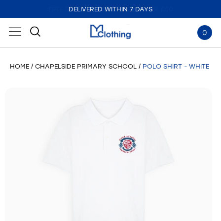
DELIVERED WITHIN 7 DAYS
0
HOME
CHAPELSIDE PRIMARY SCHOOL
POLO SHIRT - WHITE