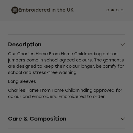
Indust
Embroidered in the UK
Custo
Description
Our Charlies Home From Home Childminding cotton
jumpers come in school agreed colours. The garments
are designed to keep their colour longer, be comfy for
school and stress-free washing.
Long Sleeves
Charlies Home From Home Childminding approved for
colour and embroidery. Embroidered to order.
Care & Composition