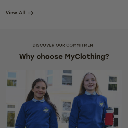
View All
DISCOVER OUR COMMITMENT
Why choose MyClothing?