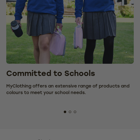
Committed to Schools
C
MyClothing offers an extensive range of products and
We
colours to meet your school needs.
fr