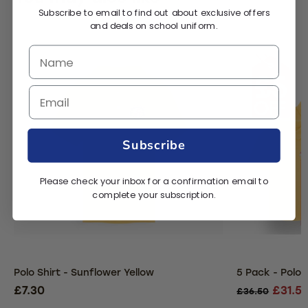
Subscribe to email to find out about exclusive offers
and deals on school uniform.
Subscribe
Please check your inbox for a confirmation email to
complete your subscription.
Polo Shirt - Sunflower Yellow
5 Pack - Polo 
£7.30
£31.5
£36.50