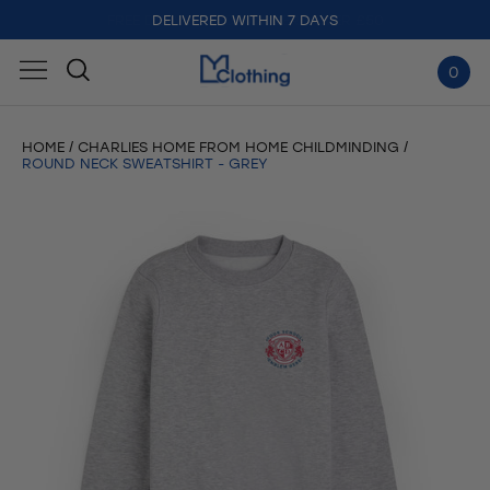
DELIVERED WITHIN 7 DAYS
0
HOME
CHARLIES HOME FROM HOME CHILDMINDING
ROUND NECK SWEATSHIRT - GREY