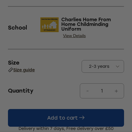
Charlies Home From
Home Childminding
School
Uniform
View Details
Size
Size guide
Quantity
Add to cart
Delivery within 7 days, Free delivery over £50