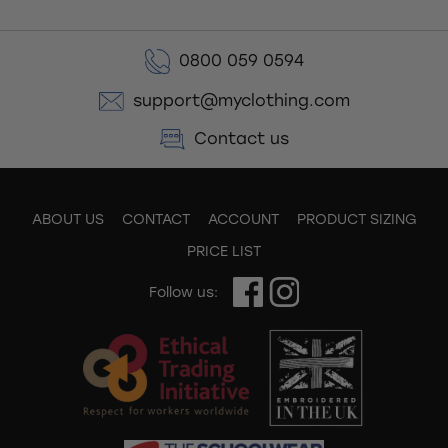
0800 059 0594
support@myclothing.com
Contact us
ABOUT US
CONTACT
ACCOUNT
PRODUCT SIZING
PRICE LIST
Follow us: