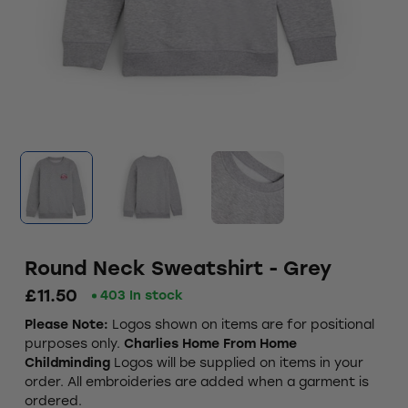
Round Neck Sweatshirt - Grey
£11.50
403 In stock
Please Note:
Logos shown on items are for positional
purposes only.
Charlies Home From Home
Childminding
Logos will be supplied on items in your
order. All embroideries are added when a garment is
ordered.