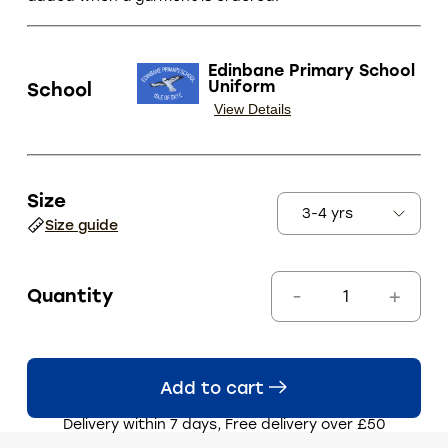
Edinbane Primary School
Uniform
School
View Details
Size
Size guide
Quantity
Add to cart
Delivery within 7 days, Free delivery over £50