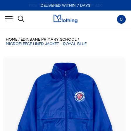
DELIVERED WITHIN 7 DAYS
0
HOME
EDINBANE PRIMARY SCHOOL
MICROFLEECE LINED JACKET - ROYAL BLUE