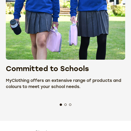
Committed to Schools
C
MyClothing offers an extensive range of products and
We
colours to meet your school needs.
fr