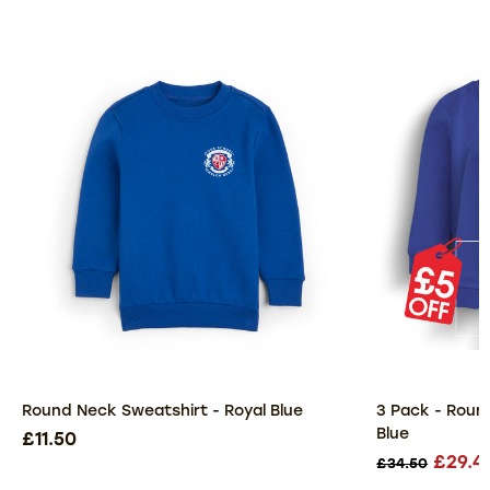
Round Neck Sweatshirt - Royal Blue
3 Pack - Roun
Blue
£11.50
£29.4
£34.50