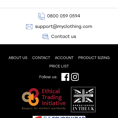
0800 059 0594
support@myclothing.com
Contact us
ABOUT US
CONTACT
ACCOUNT
PRODUCT SIZING
PRICE LIST
Follow us: