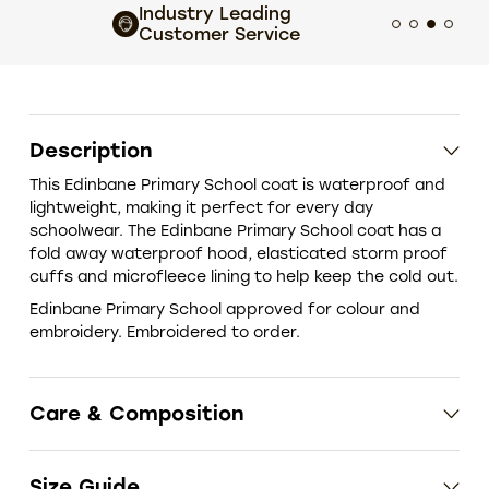
Industry Leading
Extens
Customer Service
choic
Description
This Edinbane Primary School coat is waterproof and
lightweight, making it perfect for every day
schoolwear. The Edinbane Primary School coat has a
fold away waterproof hood, elasticated storm proof
cuffs and microfleece lining to help keep the cold out.
Edinbane Primary School approved for colour and
embroidery. Embroidered to order.
Care & Composition
Size Guide