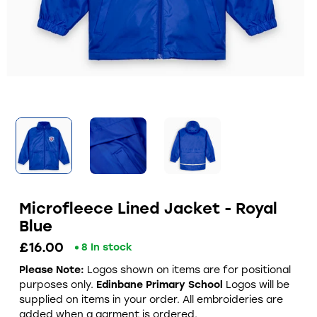
Microfleece Lined Jacket - Royal
Blue
£16.00
8 In stock
Please Note:
Logos shown on items are for positional
purposes only.
Edinbane Primary School
Logos will be
supplied on items in your order. All embroideries are
added when a garment is ordered.