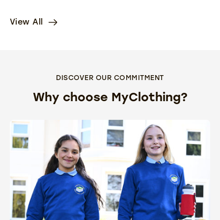
View All
DISCOVER OUR COMMITMENT
Why choose MyClothing?