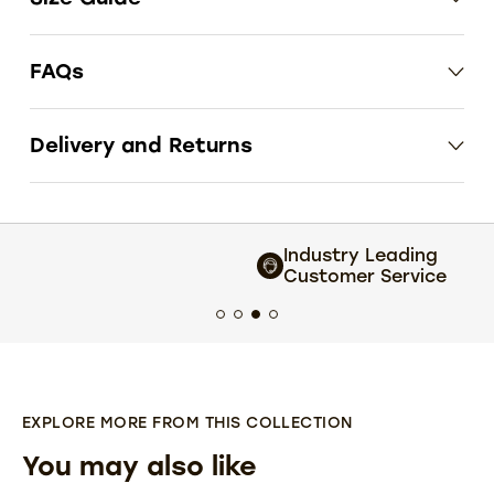
FAQs
Delivery and Returns
Industry Leading
Customer Service
EXPLORE MORE FROM THIS COLLECTION
You may also like