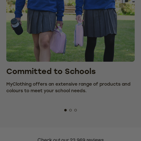
Committed to Schools
C
MyClothing offers an extensive range of products and
We
colours to meet your school needs.
fr