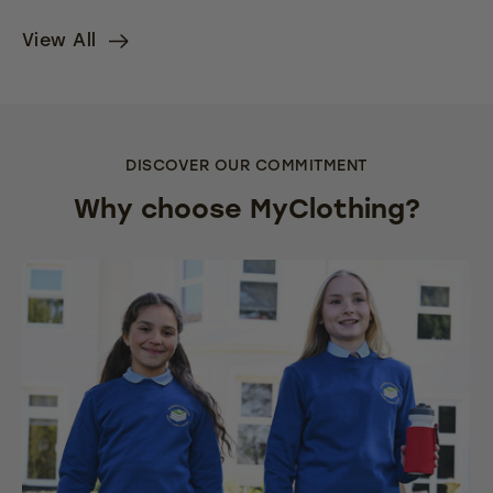
View All
DISCOVER OUR COMMITMENT
Why choose MyClothing?