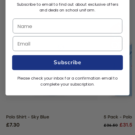
Subscribe to email to find out about exclusive offers
and deals on school uniform.
Subscribe
Please check your inbox for a confirmation email to
complete your subscription.
Polo Shirt - Sky Blue
5 Pack - Polo S
£7.30
£31.5
£36.50