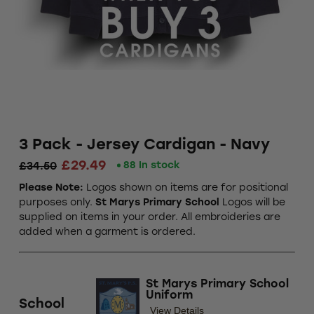
3 Pack - Jersey Cardigan - Navy
£29.49
88 In stock
£34.50
Please Note:
Logos shown on items are for positional
purposes only.
St Marys Primary School
Logos will be
supplied on items in your order. All embroideries are
added when a garment is ordered.
St Marys Primary School
Uniform
School
View Details