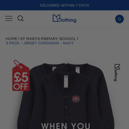
DELIVERED WITHIN 7 DAYS
0
HOME
ST MARYS PRIMARY SCHOOL
3 PACK - JERSEY CARDIGAN - NAVY