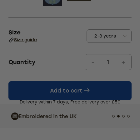
Size
Size guide
Quantity
Add to cart
Delivery within 7 days, Free delivery over £50
Indust
Embroidered in the UK
Custo