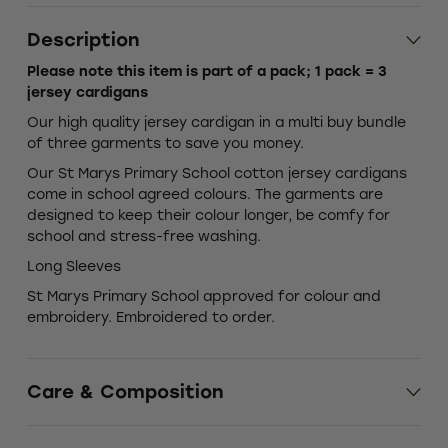
Description
Please note this item is part of a pack; 1 pack = 3
jersey cardigans
Our high quality jersey cardigan in a multi buy bundle
of three garments to save you money.
Our St Marys Primary School cotton jersey cardigans
come in school agreed colours. The garments are
designed to keep their colour longer, be comfy for
school and stress-free washing.
Long Sleeves
St Marys Primary School approved for colour and
embroidery. Embroidered to order.
Care & Composition