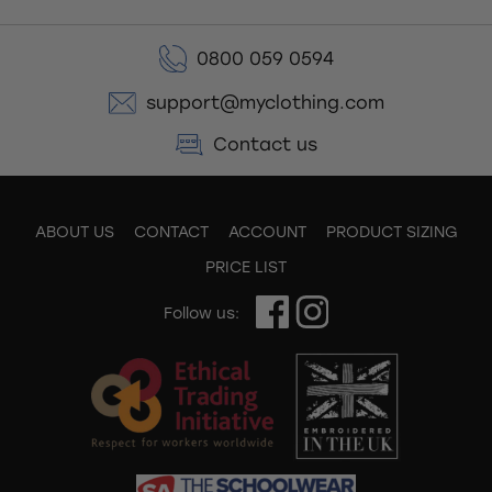
0800 059 0594
support@myclothing.com
Contact us
ABOUT US
CONTACT
ACCOUNT
PRODUCT SIZING
PRICE LIST
Follow us: